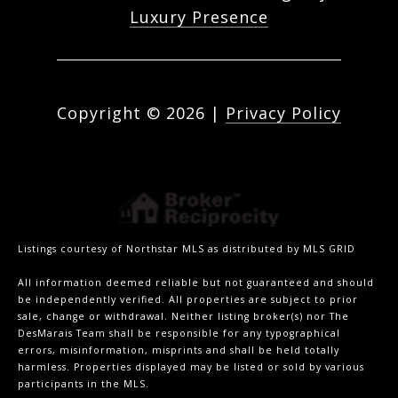
Luxury Presence
Copyright ©
2026
|
Privacy Policy
Listings courtesy of Northstar MLS as distributed by MLS GRID
All information deemed reliable but not guaranteed and should
be independently verified. All properties are subject to prior
sale, change or withdrawal. Neither listing broker(s) nor The
DesMarais Team shall be responsible for any typographical
errors, misinformation, misprints and shall be held totally
harmless. Properties displayed may be listed or sold by various
participants in the MLS.