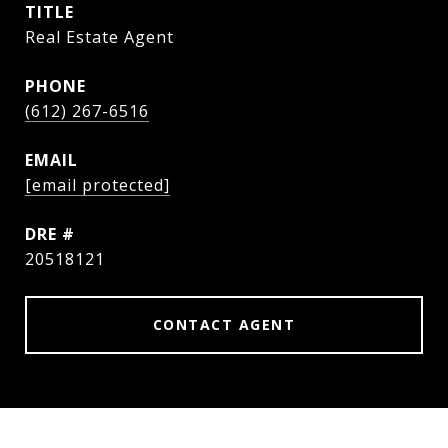
TITLE
Real Estate Agent
PHONE
(612) 267-6516
EMAIL
[email protected]
DRE #
20518121
CONTACT AGENT