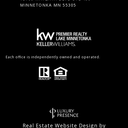
MINNETONKA MN 55305
Each office is independently owned and operated.
Real Estate Website Design by