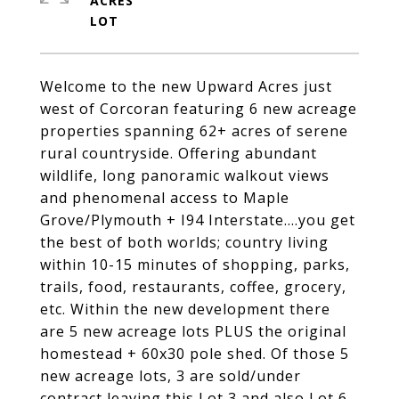
ACRES
Welcome to the new Upward Acres just
west of Corcoran featuring 6 new acreage
properties spanning 62+ acres of serene
rural countryside. Offering abundant
wildlife, long panoramic walkout views
and phenomenal access to Maple
Grove/Plymouth + I94 Interstate....you get
the best of both worlds; country living
within 10-15 minutes of shopping, parks,
trails, food, restaurants, coffee, grocery,
etc. Within the new development there
are 5 new acreage lots PLUS the original
homestead + 60x30 pole shed. Of those 5
new acreage lots, 3 are sold/under
contract leaving this Lot 3 and also Lot 6