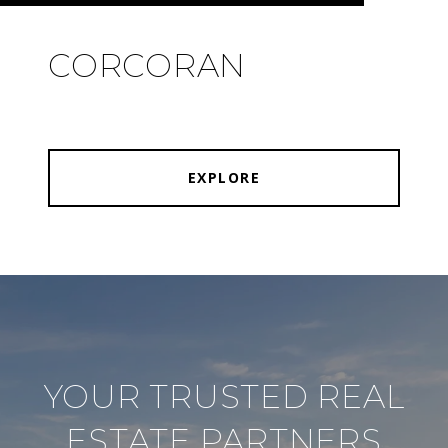
CORCORAN
EXPLORE
YOUR TRUSTED REAL
ESTATE PARTNERS