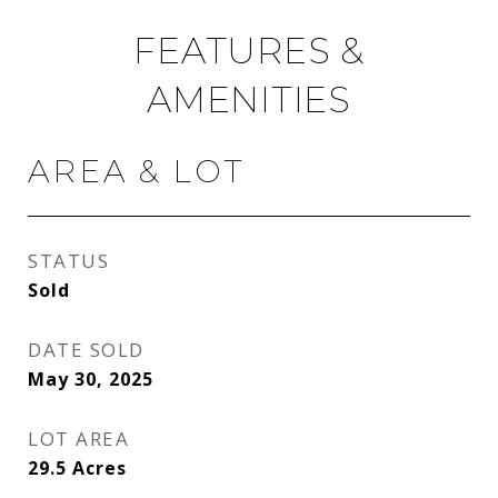
FEATURES &
AMENITIES
AREA & LOT
STATUS
Sold
DATE SOLD
May 30, 2025
LOT AREA
29.5
Acres