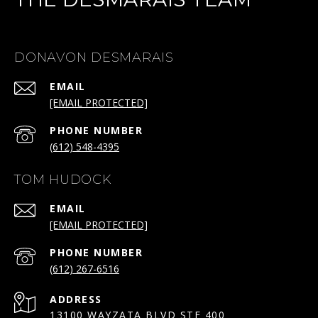
DONAVON DESMARAIS
EMAIL
[EMAIL PROTECTED]
PHONE NUMBER
(612) 548-4395
TOM HUDOCK
EMAIL
[EMAIL PROTECTED]
PHONE NUMBER
(612) 267-6516
ADDRESS
13100 WAYZATA BLVD STE 400