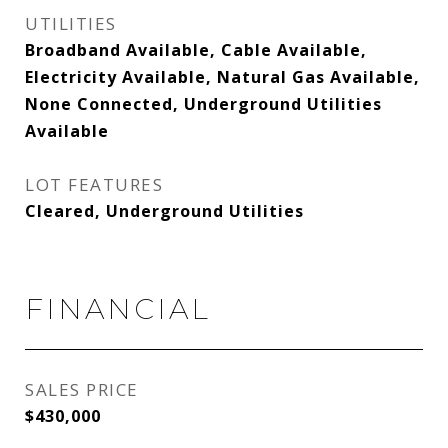
UTILITIES
Broadband Available, Cable Available,
Electricity Available, Natural Gas Available,
None Connected, Underground Utilities
Available
LOT FEATURES
Cleared, Underground Utilities
FINANCIAL
SALES PRICE
$430,000