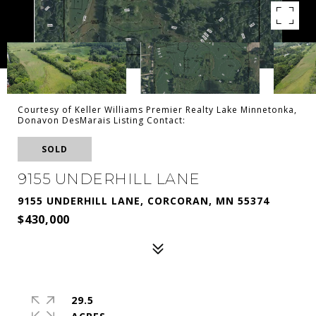
Courtesy of Keller Williams Premier Realty Lake Minnetonka,
Donavon DesMarais Listing Contact:
SOLD
9155 UNDERHILL LANE
9155 UNDERHILL LANE, CORCORAN, MN 55374
$430,000
29.5