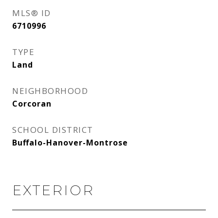
MLS® ID
6710996
TYPE
Land
NEIGHBORHOOD
Corcoran
SCHOOL DISTRICT
Buffalo-Hanover-Montrose
EXTERIOR