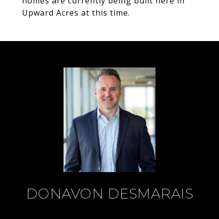
homes are currently being built here in
Upward Acres at this time.
DONAVON DESMARAIS