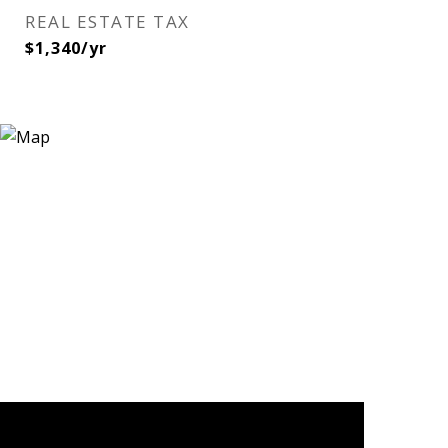
REAL ESTATE TAX
$1,340/yr