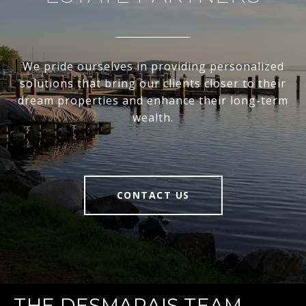
We pride ourselves in providing personalized
solutions that bring our clients closer to their
dream properties and enhance their long-term
wealth.
CONTACT US
THE DESMARAIS TEAM