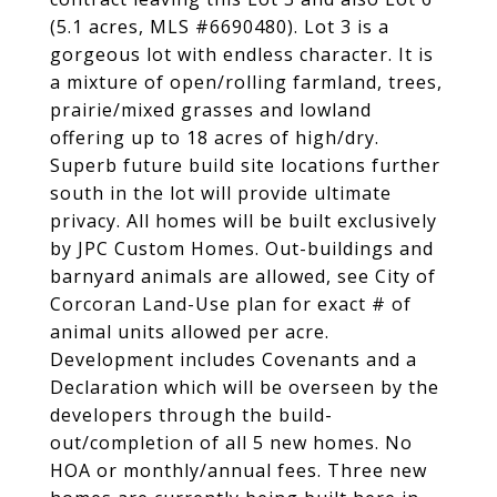
(5.1 acres, MLS #6690480). Lot 3 is a
gorgeous lot with endless character. It is
a mixture of open/rolling farmland, trees,
prairie/mixed grasses and lowland
offering up to 18 acres of high/dry.
Superb future build site locations further
south in the lot will provide ultimate
privacy. All homes will be built exclusively
by JPC Custom Homes. Out-buildings and
barnyard animals are allowed, see City of
Corcoran Land-Use plan for exact # of
animal units allowed per acre.
Development includes Covenants and a
Declaration which will be overseen by the
developers through the build-
out/completion of all 5 new homes. No
HOA or monthly/annual fees. Three new