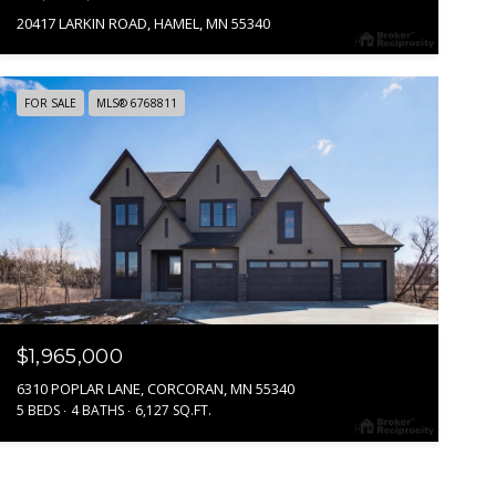
20417 LARKIN ROAD, HAMEL, MN 55340
FOR SALE
MLS® 6768811
$1,965,000
6310 POPLAR LANE, CORCORAN, MN 55340
5 BEDS
4 BATHS
6,127 SQ.FT.