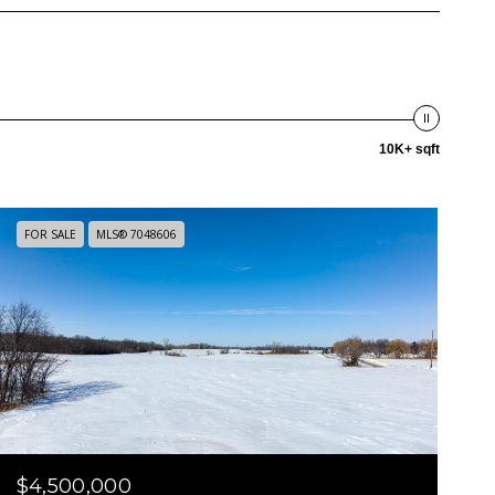
10K+ sqft
FOR SALE
MLS® 7048606
$4,500,000