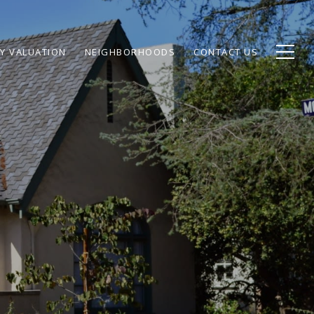
Y VALUATION
NEIGHBORHOODS
CONTACT US