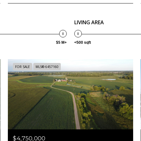
LIVING AREA
$5 M+
<500 sqft
FOR SALE
MLS® 6457160
$4,750,000