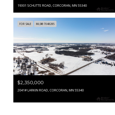
19301 SCHUTTE ROAD, CORCORAN, MN 55340
FOR SALE
MLS® 7048285
$2,350,000
2041# LARKIN ROAD, CORCORAN, MN 55340