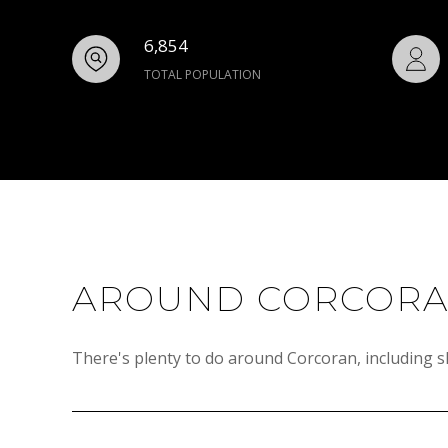
6,854
TOTAL POPULATION
AROUND CORCORA
There's plenty to do around Corcoran, including s