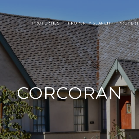
PROPERTIES
PROPERTY SEARCH
PROPERT
CORCORAN