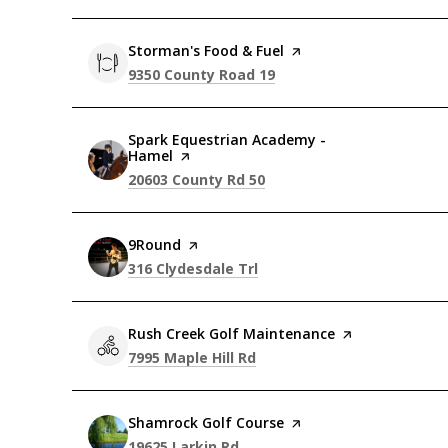
Visit the
Storman's Food & Fuel
page on Yelp
Search
on Google Maps
9350 County Road 19
Visit the
Spark Equestrian Academy -
Hamel
page on Yelp
Search
on Google Maps
20603 County Rd 50
Visit the
9Round
page on Yelp
Search
on Google Maps
316 Clydesdale Trl
Visit the
Rush Creek Golf Maintenance
page on Yelp
Search
on Google Maps
7995 Maple Hill Rd
Visit the
Shamrock Golf Course
page on Yelp
Search
on Google Maps
19625 Larkin Rd