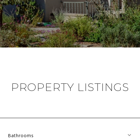
PROPERTY LISTINGS
Bathrooms