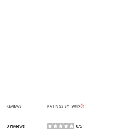
YELP
REVIEWS
RATINGS BY
0 reviews
0/5
stars