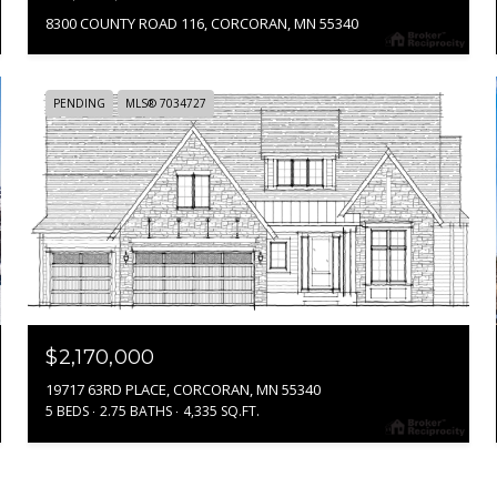
8300 COUNTY ROAD 116, CORCORAN, MN 55340
PENDING
MLS® 7034727
$2,170,000
19717 63RD PLACE, CORCORAN, MN 55340
5 BEDS
2.75 BATHS
4,335 SQ.FT.