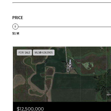
PRICE
$1 M
FOR SALE
MLS® 6363905
$12,500,000