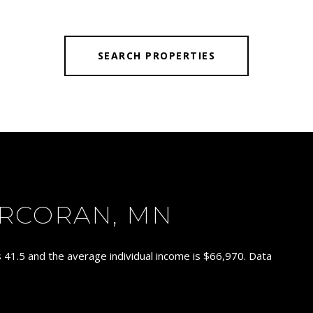
SEARCH PROPERTIES
RCORAN, MN
 41.5 and the average individual income is $66,970. Data