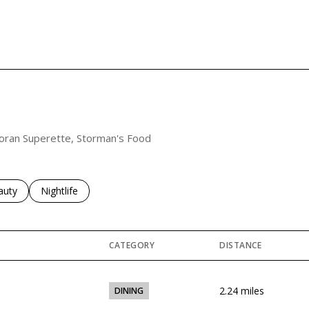
rcoran Superette, Storman's Food
ses related to
rch businesses related to
auty
Search businesses related to
Nightlife
CATEGORY
DISTANCE
2.24
miles
DINING