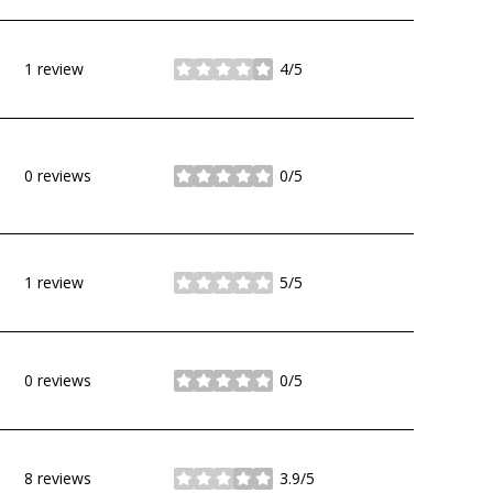
1 review
4/5
stars
0 reviews
0/5
stars
1 review
5/5
stars
0 reviews
0/5
stars
8 reviews
3.9/5
stars