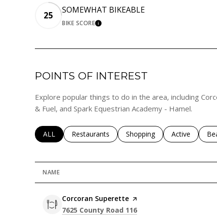
SOMEWHAT BIKEABLE
25
BIKE SCORE
LEARN MORE
POINTS OF INTEREST
Explore popular things to do in the area, including Co
& Fuel, and Spark Equestrian Academy - Hamel.
SEARCH BUSINESSES RELATED TO
ALL
Search businesses related to
Restaurants
Search businesses related to
Shopping
Search busines
Active
Sea
Be
NAME
Visit the
Corcoran Superette
page on Yelp
Search
on Google Maps
7625 County Road 116