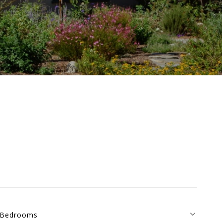
Bedrooms