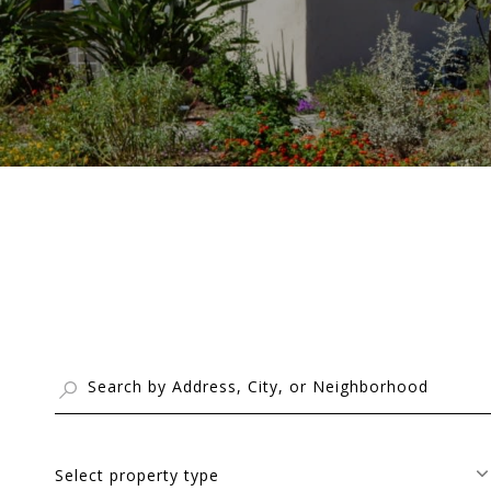
Select property type