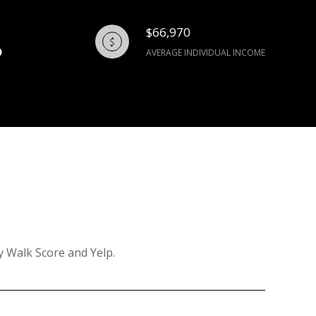
$66,970
AVERAGE INDIVIDUAL INCOME
y Walk Score and Yelp.