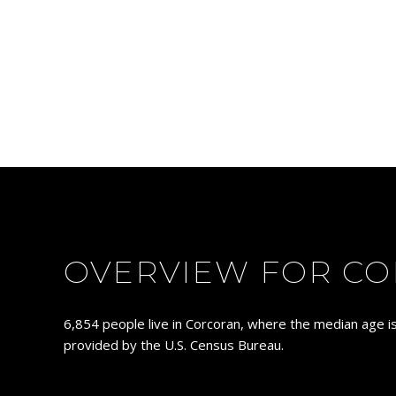
OVERVIEW FOR CO
6,854 people live in Corcoran, where the median age is
provided by the U.S. Census Bureau.