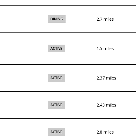
2.7
miles
DINING
1.5
miles
ACTIVE
2.37
miles
ACTIVE
2.43
miles
ACTIVE
2.8
miles
ACTIVE