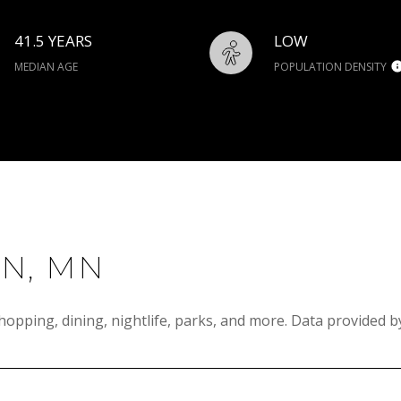
41.5 YEARS
LOW
MEDIAN AGE
POPULATION DENSITY
N, MN
hopping, dining, nightlife, parks, and more. Data provided b