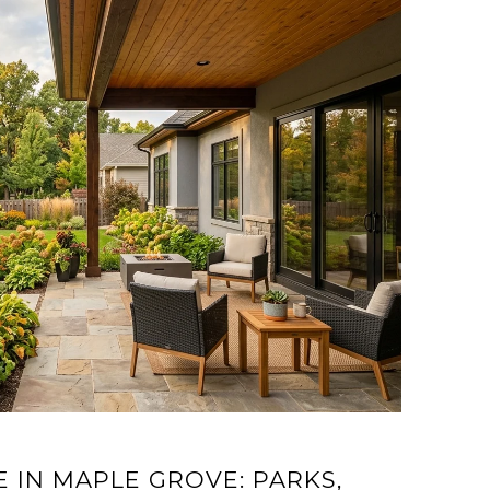
E IN MAPLE GROVE: PARKS,