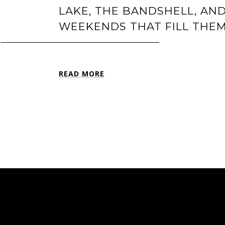
LAKE, THE BANDSHELL, AN
WEEKENDS THAT FILL THE
READ MORE