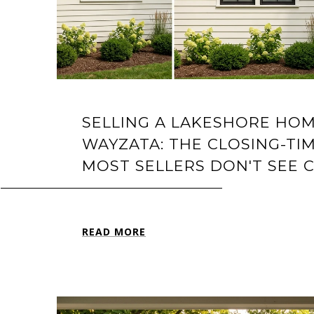
SELLING A LAKESHORE HOM
WAYZATA: THE CLOSING-TIM
MOST SELLERS DON'T SEE 
READ MORE