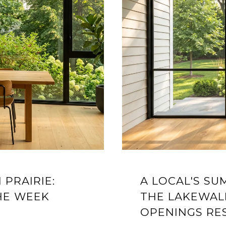
 PRAIRIE:
A LOCAL'S S
HE WEEK
THE LAKEWAL
OPENINGS RE