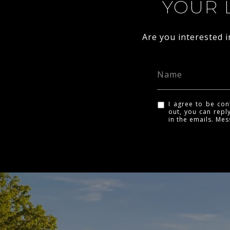
YOUR 
Are you interested 
I agree to be con
out, you can reply
in the emails. Me