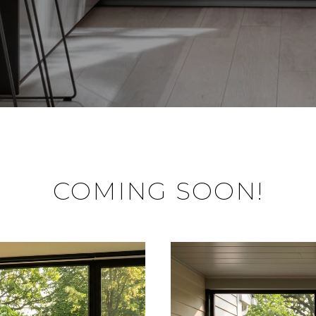
COMING SOON!