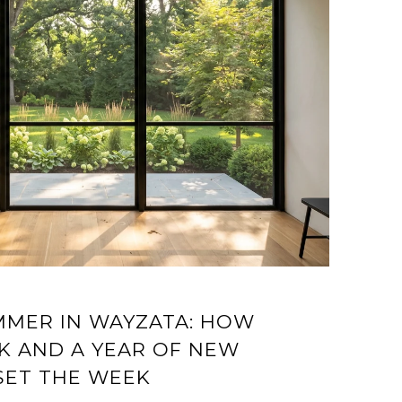
UMMER IN WAYZATA: HOW
K AND A YEAR OF NEW
SET THE WEEK