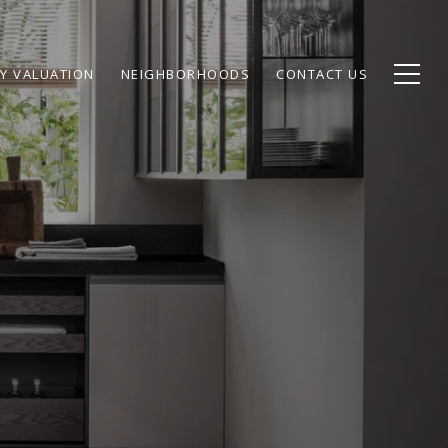
Y VALUATION
NEIGHBORHOODS
CONTACT US