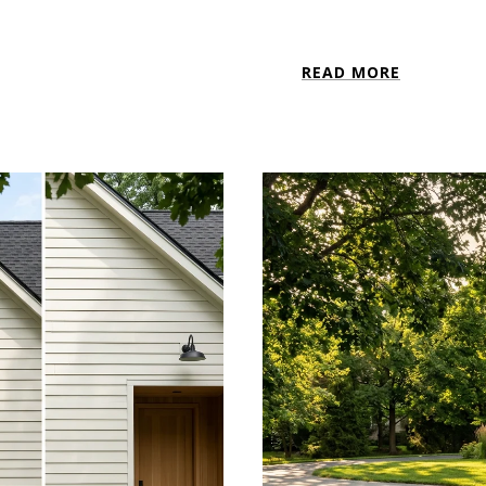
READ MORE