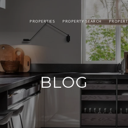
PROPERTIES
PROPERTY SEARCH
PROPERT
BLOG