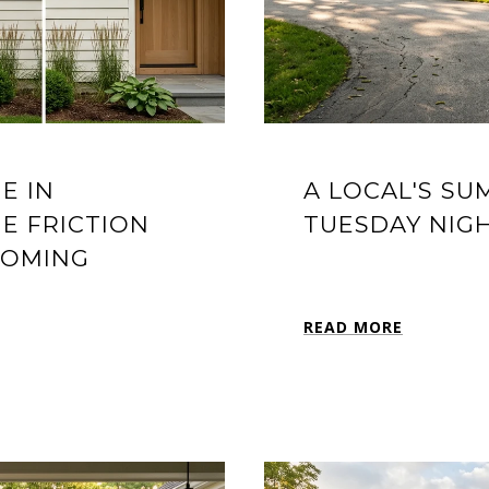
E IN
A LOCAL'S S
E FRICTION
TUESDAY NIGH
COMING
READ MORE