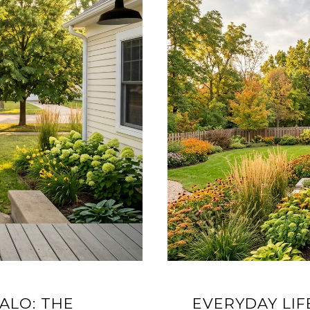
ALO: THE
EVERYDAY LIF