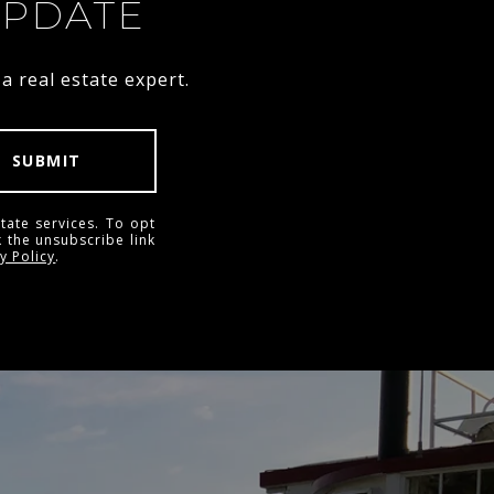
UPDATE
 real estate expert.
SUBMIT
tate services. To opt
k the unsubscribe link
y Policy
.