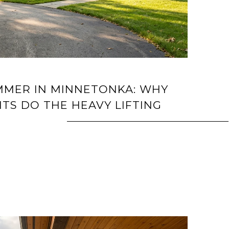
UMMER IN MINNETONKA: WHY
TS DO THE HEAVY LIFTING