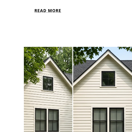
READ MORE