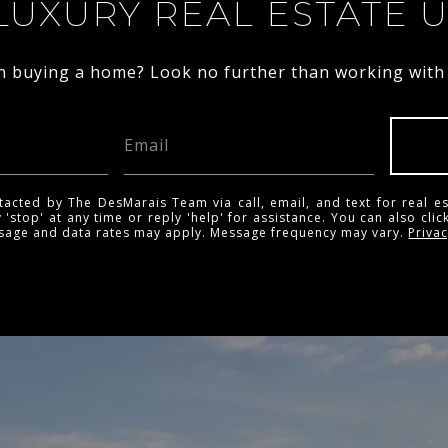
LUXURY REAL ESTATE 
in buying a home? Look no further than working with a
tacted by The DesMarais Team via call, email, and text for real es
 'stop' at any time or reply 'help' for assistance. You can also clic
ssage and data rates may apply. Message frequency may vary.
Privac