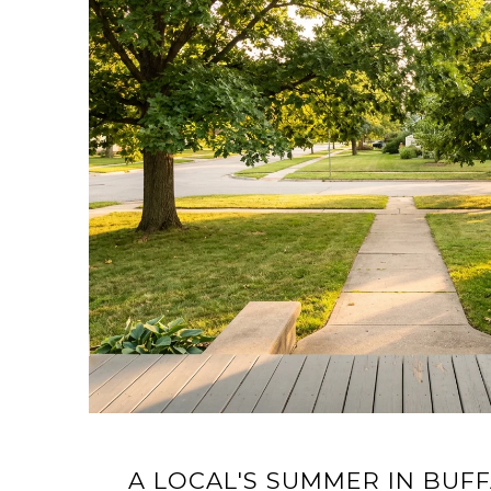
A LOCAL'S SUMMER IN BUFF