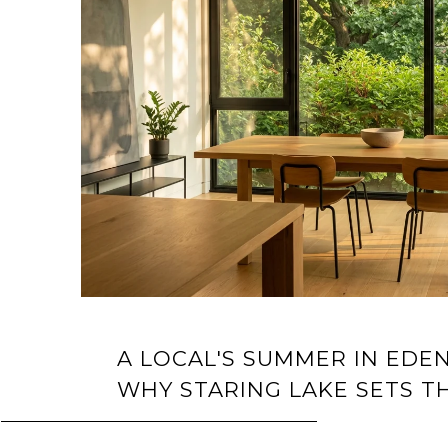
A LOCAL'S SUMMER IN EDEN
WHY STARING LAKE SETS T