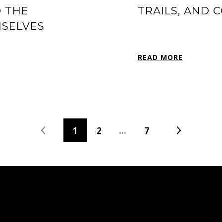
D THE
TRAILS, AND 
MSELVES
READ MORE
1
2
…
7