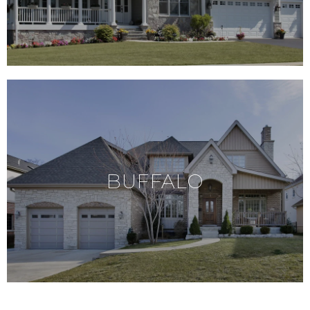
BUFFALO