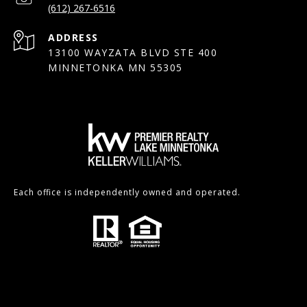
(612) 267-6516
ADDRESS
13100 WAYZATA BLVD STE 400
MINNETONKA MN 55305
Each office is independently owned and operated.