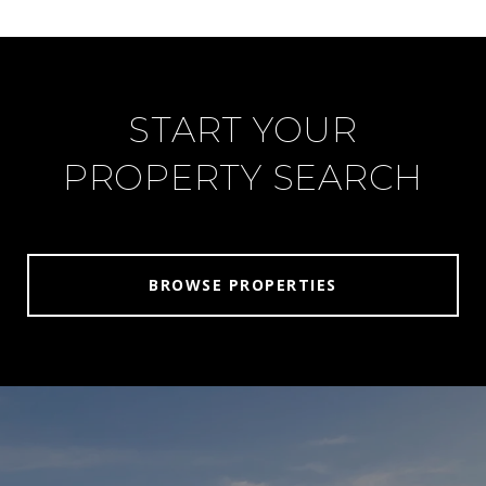
START YOUR
PROPERTY SEARCH
BROWSE PROPERTIES