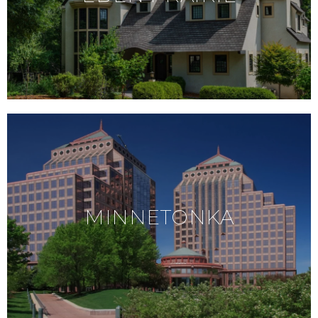
MINNETONKA