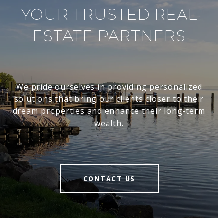
YOUR TRUSTED REAL
ESTATE PARTNERS
We pride ourselves in providing personalized
solutions that bring our clients closer to their
dream properties and enhance their long-term
wealth.
CONTACT US