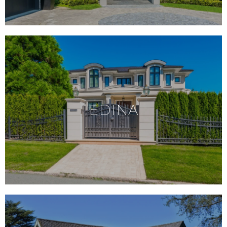
EDINA