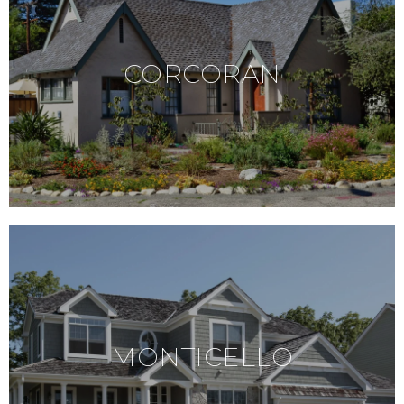
CORCORAN
MONTICELLO