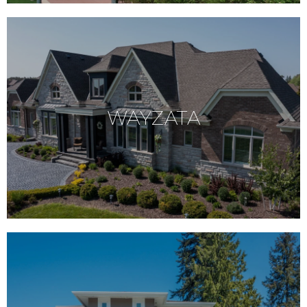
WAYZATA