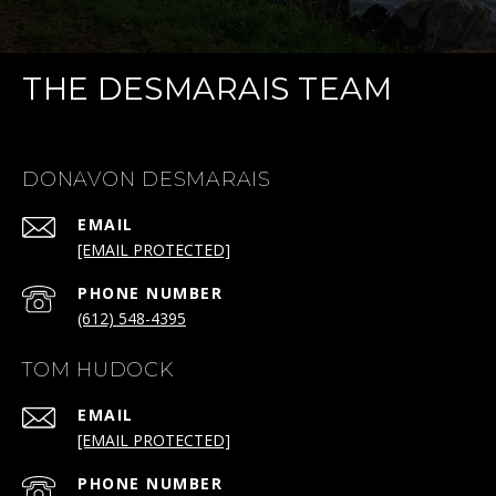
THE DESMARAIS TEAM
DONAVON DESMARAIS
EMAIL
[EMAIL PROTECTED]
PHONE NUMBER
(612) 548-4395
TOM HUDOCK
EMAIL
[EMAIL PROTECTED]
PHONE NUMBER