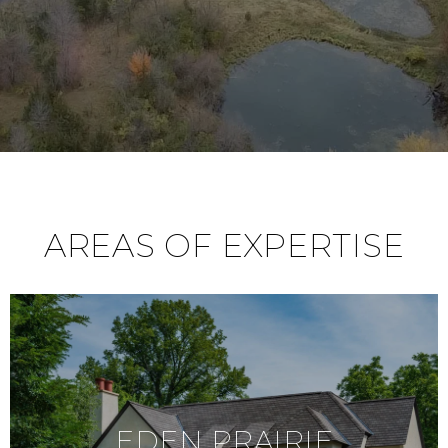
AREAS OF EXPERTISE
EDEN PRAIRIE