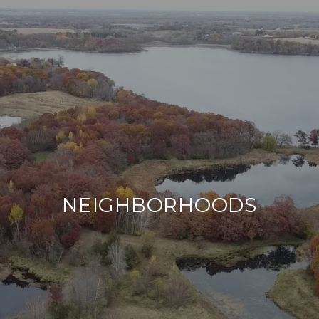
NEIGHBORHOODS