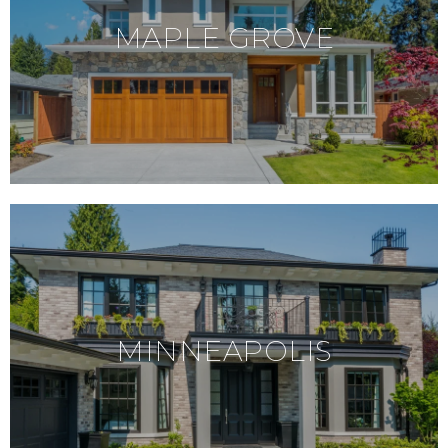
MAPLE GROVE
MINNEAPOLIS