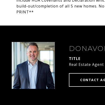
include HOA Covenants and Declaration whic
build-out/completion of all 5 new homes. 
PRINT**
DONAVO
TITLE
Real Estate Agent
CONTACT A