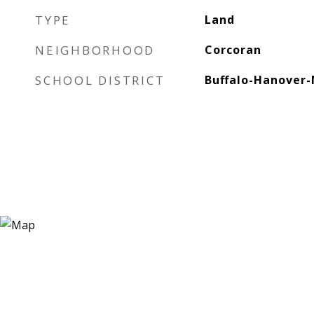
TYPE
Land
NEIGHBORHOOD
Corcoran
SCHOOL DISTRICT
Buffalo-Hanover