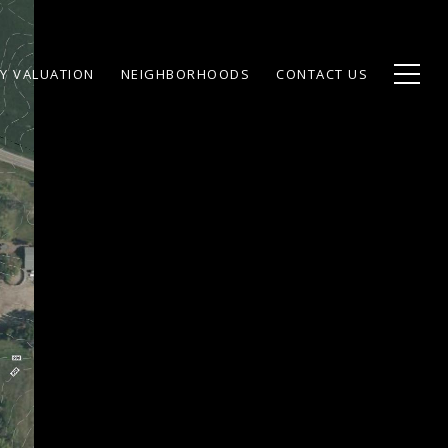
Y VALUATION
NEIGHBORHOODS
CONTACT US