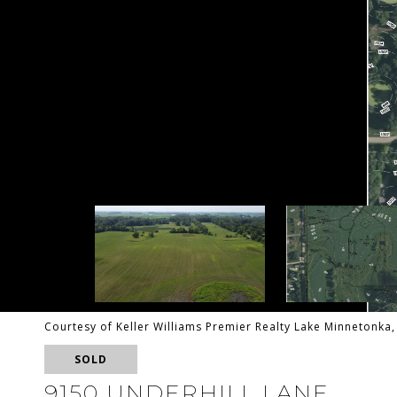
Courtesy of Keller Williams Premier Realty Lake Minnetonk
SOLD
9150 UNDERHILL LANE