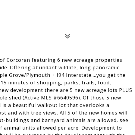
of Corcoran featuring 6 new acreage properties
ide. Offering abundant wildlife, long panoramic
e Grove/Plymouth + I94 Interstate....you get the
-15 minutes of shopping, parks, trails, food,
he new development there are 5 new acreage lots PLUS
ole shed (Active MLS #6640596). Of those 5 new
4 is a beautiful walkout lot that overlooks a
t and with tree views. All 5 of the new homes will
ut-buildings and barnyard animals are allowed, see
of animal units allowed per acre. Development to