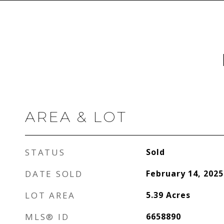
AREA & LOT
STATUS
Sold
DATE SOLD
February 14, 2025
LOT AREA
5.39
Acres
MLS® ID
6658890