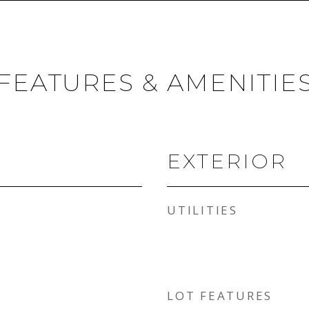
FEATURES & AMENITIE
EXTERIOR
UTILITIES
LOT FEATURES