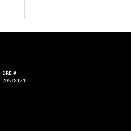
DRE #
20518121