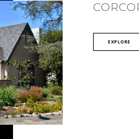
CORCO
EXPLORE