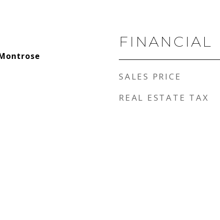
FINANCIAL
-Montrose
SALES PRICE
REAL ESTATE TAX