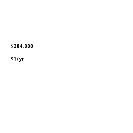
$284,000
$1/yr