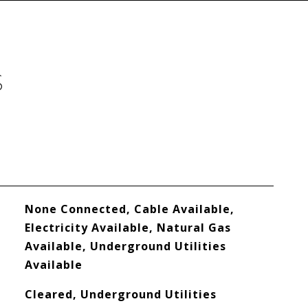
S
None Connected, Cable Available,
Electricity Available, Natural Gas
Available, Underground Utilities
Available
Cleared, Underground Utilities