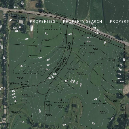
PROPERTIES
PROPERTY SEARCH
PROPERT