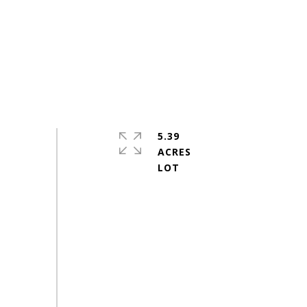
5.39
ACRES