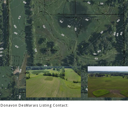
a, Donavon DesMarais Listing Contact: