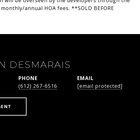
h will be overseen by the developers through the
No monthly/annual HOA fees. **SOLD BEFORE
N DESMARAIS
PHONE
EMAIL
(612) 267-6516
[email protected]
GENT