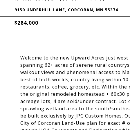
9150 UNDERHILL LANE, CORCORAN, MN 55374
$284,000
Welcome to the new Upward Acres just west 
spanning 62+ acres of serene rural countrys
walkout views and phenomenal access to Mapl
best of both worlds; country living within 10
restaurants, coffee, grocery, etc. Within t
the original remodeled homestead + 60x30 p
acreage lots, 4 are sold/under contract. Lot 
sprawling wetland area to the south/southeas
be built exclusively by JPC Custom Homes. O
City of Corcoran Land-Use plan for exact # 