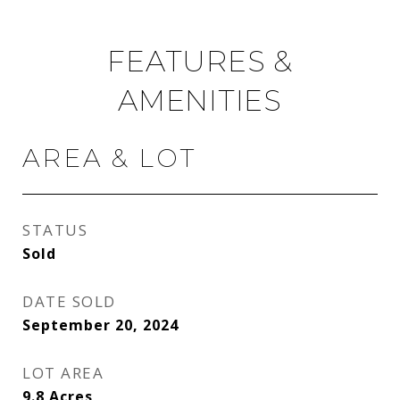
FEATURES &
AMENITIES
AREA & LOT
STATUS
Sold
DATE SOLD
September 20, 2024
LOT AREA
9.8
Acres