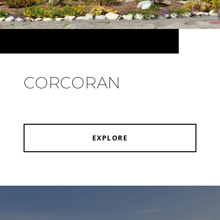
CORCORAN
EXPLORE