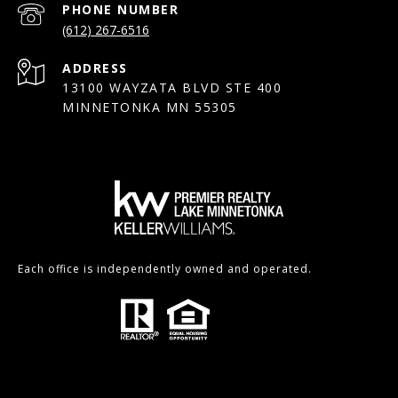
PHONE NUMBER
(612) 267-6516
ADDRESS
13100 WAYZATA BLVD STE 400
MINNETONKA MN 55305
Each office is independently owned and operated.