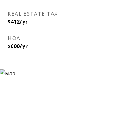
REAL ESTATE TAX
$412/yr
HOA
$600/yr