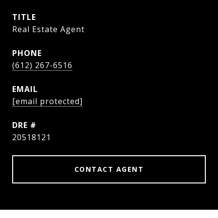
TITLE
Real Estate Agent
PHONE
(612) 267-6516
EMAIL
[email protected]
DRE #
20518121
CONTACT AGENT