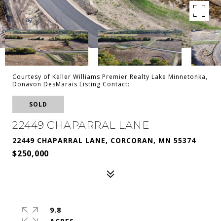
Courtesy of Keller Williams Premier Realty Lake Minnetonka,
Donavon DesMarais Listing Contact:
SOLD
22449 CHAPARRAL LANE
22449 CHAPARRAL LANE, CORCORAN, MN 55374
$250,000
9.8