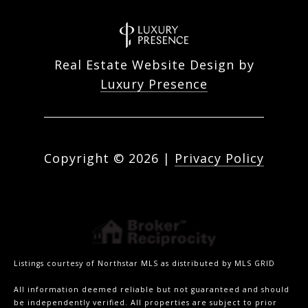
Real Estate Website Design by
Luxury Presence
Copyright ©
2026
|
Privacy Policy
Listings courtesy of Northstar MLS as distributed by MLS GRID
All information deemed reliable but not guaranteed and should
be independently verified. All properties are subject to prior