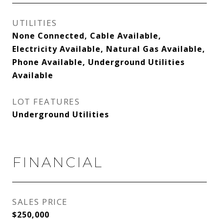
UTILITIES
None Connected, Cable Available,
Electricity Available, Natural Gas Available,
Phone Available, Underground Utilities
Available
LOT FEATURES
Underground Utilities
FINANCIAL
SALES PRICE
$250,000