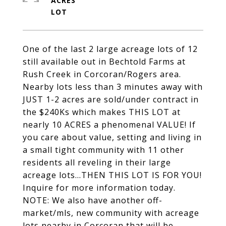
ACRES
One of the last 2 large acreage lots of 12
still available out in Bechtold Farms at
Rush Creek in Corcoran/Rogers area.
Nearby lots less than 3 minutes away with
JUST 1-2 acres are sold/under contract in
the $240Ks which makes THIS LOT at
nearly 10 ACRES a phenomenal VALUE! If
you care about value, setting and living in
a small tight community with 11 other
residents all reveling in their large
acreage lots...THEN THIS LOT IS FOR YOU!
Inquire for more information today.
NOTE: We also have another off-
market/mls, new community with acreage
lots nearby in Corcoran that will be