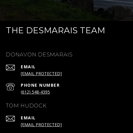
THE DESMARAIS TEAM
DONAVON DESMARAIS
EMAIL
[EMAIL PROTECTED]
PHONE NUMBER
(612) 548-4395
TOM HUDOCK
EMAIL
[EMAIL PROTECTED]