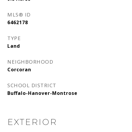
MLS® ID
6462178
TYPE
Land
NEIGHBORHOOD
Corcoran
SCHOOL DISTRICT
Buffalo-Hanover-Montrose
EXTERIOR