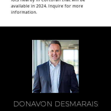
available in 2024. Inquire for more
information.
DONAVON DESMARAIS