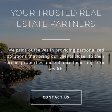
YOUR TRUSTED REAL
ESTATE PARTNERS
We pride ourselves in providing personalized
solutions that bring our clients closer to their
dream properties and enhance their long-term
wealth.
CONTACT US