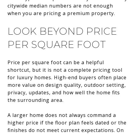
citywide median numbers are not enough
when you are pricing a premium property.
LOOK BEYOND PRICE
PER SQUARE FOOT
Price per square foot can be a helpful
shortcut, but it is not a complete pricing tool
for luxury homes. High-end buyers often place
more value on design quality, outdoor setting,
privacy, updates, and how well the home fits
the surrounding area.
A larger home does not always command a
higher price if the floor plan feels dated or the
finishes do not meet current expectations. On