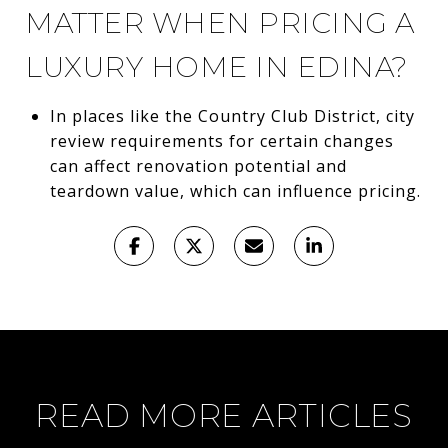
MATTER WHEN PRICING A
LUXURY HOME IN EDINA?
In places like the Country Club District, city
review requirements for certain changes
can affect renovation potential and
teardown value, which can influence pricing.
READ MORE ARTICLES