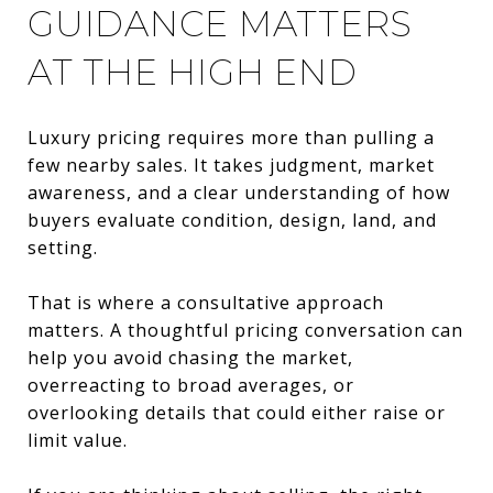
GUIDANCE MATTERS
AT THE HIGH END
Luxury pricing requires more than pulling a
few nearby sales. It takes judgment, market
awareness, and a clear understanding of how
buyers evaluate condition, design, land, and
setting.
That is where a consultative approach
matters. A thoughtful pricing conversation can
help you avoid chasing the market,
overreacting to broad averages, or
overlooking details that could either raise or
limit value.