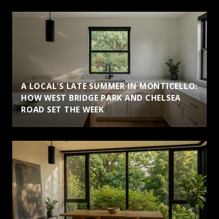
A LOCAL'S LATE SUMMER IN MONTICELLO:
HOW WEST BRIDGE PARK AND CHELSEA
ROAD SET THE WEEK