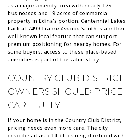
as a major amenity area with nearly 175
businesses and 19 acres of commercial
property in Edina’s portion. Centennial Lakes
Park at 7499 France Avenue South is another
well-known local feature that can support
premium positioning for nearby homes. For
some buyers, access to these place-based
amenities is part of the value story.
COUNTRY CLUB DISTRICT
OWNERS SHOULD PRICE
CAREFULLY
If your home is in the Country Club District,
pricing needs even more care. The city
describes it as a 14-block neighborhood with