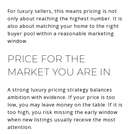
For luxury sellers, this means pricing is not
only about reaching the highest number. It is
also about matching your home to the right
buyer pool within a reasonable marketing
window.
PRICE FOR THE
MARKET YOU ARE IN
A strong luxury pricing strategy balances
ambition with evidence. If your price is too
low, you may leave money on the table. If it is
too high, you risk missing the early window
when new listings usually receive the most
attention.