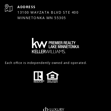
ADDRESS
13100 WAYZATA BLVD STE 400
MINNETONKA MN 55305
Each office is independently owned and operated.