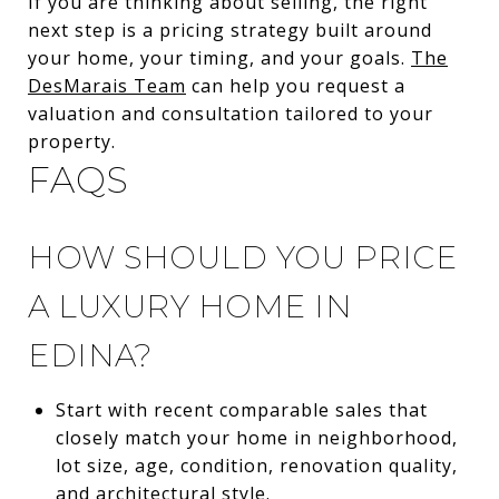
If you are thinking about selling, the right
next step is a pricing strategy built around
your home, your timing, and your goals.
The
DesMarais Team
can help you request a
valuation and consultation tailored to your
property.
FAQS
HOW SHOULD YOU PRICE
A LUXURY HOME IN
EDINA?
Start with recent comparable sales that
closely match your home in neighborhood,
lot size, age, condition, renovation quality,
and architectural style.