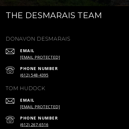
THE DESMARAIS TEAM
DONAVON DESMARAIS
EMAIL
[EMAIL PROTECTED]
PHONE NUMBER
(612) 548-4395
TOM HUDOCK
EMAIL
[EMAIL PROTECTED]
PHONE NUMBER
(612) 267-6516