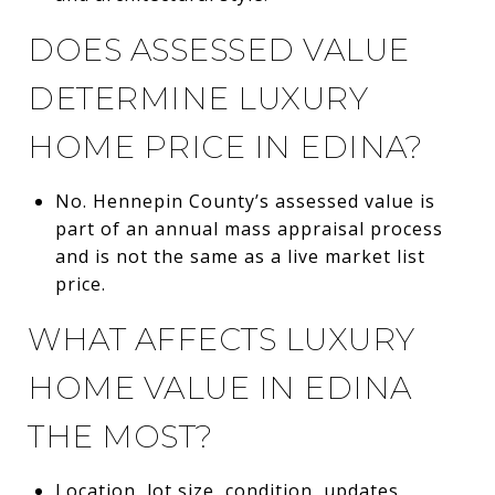
DOES ASSESSED VALUE
DETERMINE LUXURY
HOME PRICE IN EDINA?
No. Hennepin County’s assessed value is
part of an annual mass appraisal process
and is not the same as a live market list
price.
WHAT AFFECTS LUXURY
HOME VALUE IN EDINA
THE MOST?
Location, lot size, condition, updates,