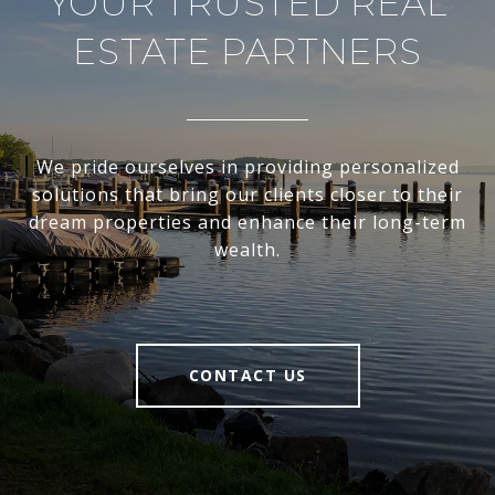
YOUR TRUSTED REAL
ESTATE PARTNERS
We pride ourselves in providing personalized
solutions that bring our clients closer to their
dream properties and enhance their long-term
wealth.
CONTACT US