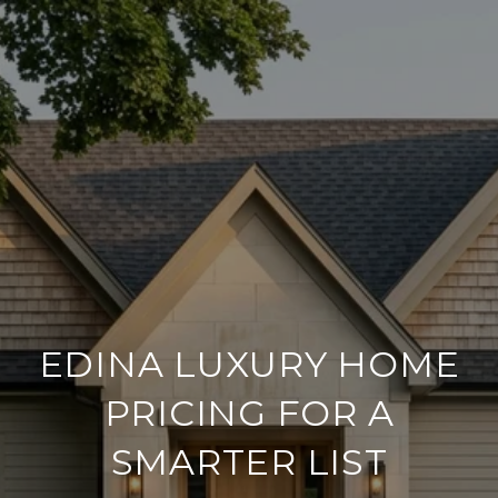
EDINA LUXURY HOME
PRICING FOR A
SMARTER LIST