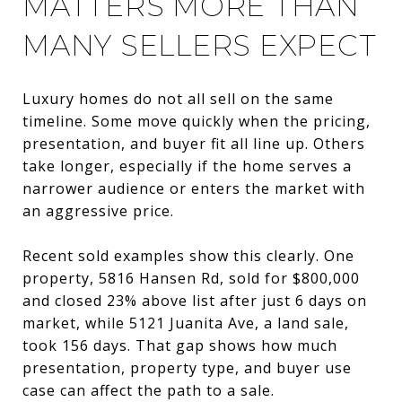
MATTERS MORE THAN
MANY SELLERS EXPECT
Luxury homes do not all sell on the same
timeline. Some move quickly when the pricing,
presentation, and buyer fit all line up. Others
take longer, especially if the home serves a
narrower audience or enters the market with
an aggressive price.
Recent sold examples show this clearly. One
property, 5816 Hansen Rd, sold for $800,000
and closed 23% above list after just 6 days on
market, while 5121 Juanita Ave, a land sale,
took 156 days. That gap shows how much
presentation, property type, and buyer use
case can affect the path to a sale.