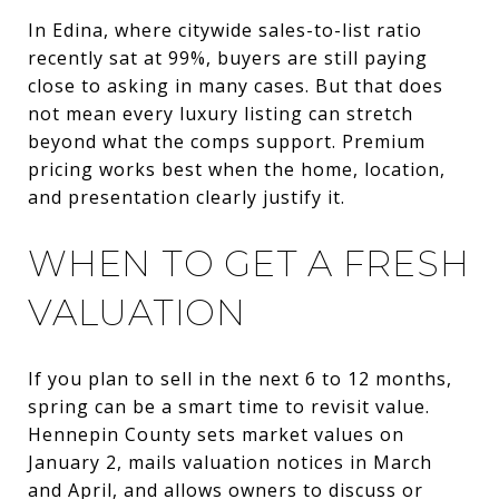
In Edina, where citywide sales-to-list ratio
recently sat at 99%, buyers are still paying
close to asking in many cases. But that does
not mean every luxury listing can stretch
beyond what the comps support. Premium
pricing works best when the home, location,
and presentation clearly justify it.
WHEN TO GET A FRESH
VALUATION
If you plan to sell in the next 6 to 12 months,
spring can be a smart time to revisit value.
Hennepin County sets market values on
January 2, mails valuation notices in March
and April, and allows owners to discuss or