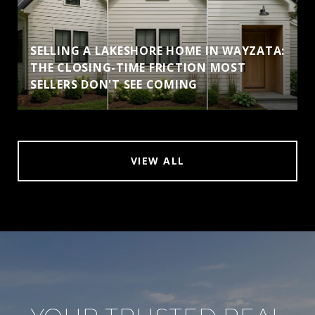
SELLING A LAKESHORE HOME IN WAYZATA:
THE CLOSING-TIME FRICTION MOST
SELLERS DON'T SEE COMING
VIEW ALL