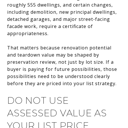
roughly 555 dwellings, and certain changes,
including demolition, new principal dwellings,
detached garages, and major street-facing
facade work, require a certificate of
appropriateness.
That matters because renovation potential
and teardown value may be shaped by
preservation review, not just by lot size. If a
buyer is paying for future possibilities, those
possibilities need to be understood clearly
before they are priced into your list strategy.
DO NOT USE
ASSESSED VALUE AS
YOUR LIST PRICE