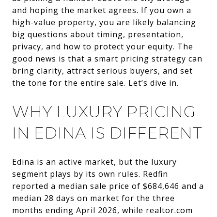
and hoping the market agrees. If you own a
high-value property, you are likely balancing
big questions about timing, presentation,
privacy, and how to protect your equity. The
good news is that a smart pricing strategy can
bring clarity, attract serious buyers, and set
the tone for the entire sale. Let’s dive in.
WHY LUXURY PRICING
IN EDINA IS DIFFERENT
Edina is an active market, but the luxury
segment plays by its own rules. Redfin
reported a median sale price of $684,646 and a
median 28 days on market for the three
months ending April 2026, while realtor.com