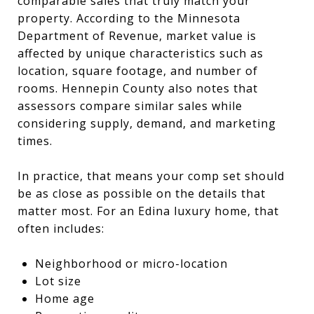
comparable sales that truly match your
property. According to the Minnesota
Department of Revenue, market value is
affected by unique characteristics such as
location, square footage, and number of
rooms. Hennepin County also notes that
assessors compare similar sales while
considering supply, demand, and marketing
times.
In practice, that means your comp set should
be as close as possible on the details that
matter most. For an Edina luxury home, that
often includes:
Neighborhood or micro-location
Lot size
Home age