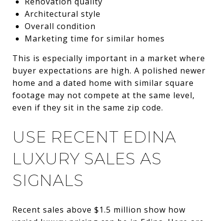
Renovation quality
Architectural style
Overall condition
Marketing time for similar homes
This is especially important in a market where
buyer expectations are high. A polished newer
home and a dated home with similar square
footage may not compete at the same level,
even if they sit in the same zip code.
USE RECENT EDINA
LUXURY SALES AS
SIGNALS
Recent sales above $1.5 million show how