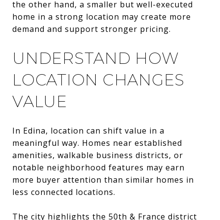
the other hand, a smaller but well-executed
home in a strong location may create more
demand and support stronger pricing.
UNDERSTAND HOW
LOCATION CHANGES
VALUE
In Edina, location can shift value in a
meaningful way. Homes near established
amenities, walkable business districts, or
notable neighborhood features may earn
more buyer attention than similar homes in
less connected locations.
The city highlights the 50th & France district