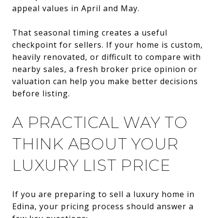
appeal values in April and May.
That seasonal timing creates a useful
checkpoint for sellers. If your home is custom,
heavily renovated, or difficult to compare with
nearby sales, a fresh broker price opinion or
valuation can help you make better decisions
before listing.
A PRACTICAL WAY TO
THINK ABOUT YOUR
LUXURY LIST PRICE
If you are preparing to sell a luxury home in
Edina, your pricing process should answer a