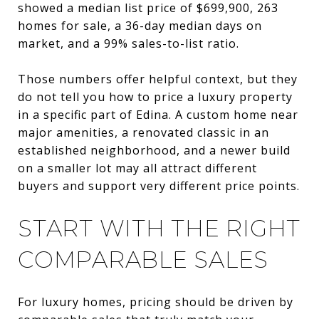
showed a median list price of $699,900, 263
homes for sale, a 36-day median days on
market, and a 99% sales-to-list ratio.
Those numbers offer helpful context, but they
do not tell you how to price a luxury property
in a specific part of Edina. A custom home near
major amenities, a renovated classic in an
established neighborhood, and a newer build
on a smaller lot may all attract different
buyers and support very different price points.
START WITH THE RIGHT
COMPARABLE SALES
For luxury homes, pricing should be driven by