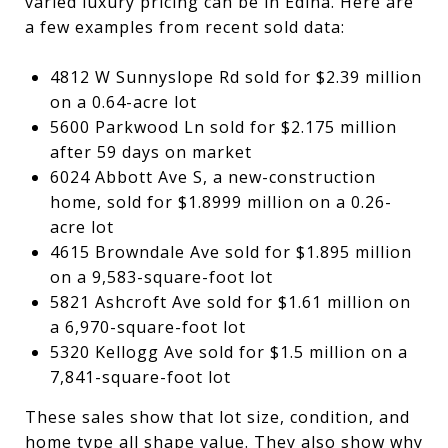
varied luxury pricing can be in Edina. Here are
a few examples from recent sold data:
4812 W Sunnyslope Rd sold for $2.39 million
on a 0.64-acre lot
5600 Parkwood Ln sold for $2.175 million
after 59 days on market
6024 Abbott Ave S, a new-construction
home, sold for $1.8999 million on a 0.26-
acre lot
4615 Browndale Ave sold for $1.895 million
on a 9,583-square-foot lot
5821 Ashcroft Ave sold for $1.61 million on
a 6,970-square-foot lot
5320 Kellogg Ave sold for $1.5 million on a
7,841-square-foot lot
These sales show that lot size, condition, and
home type all shape value. They also show why