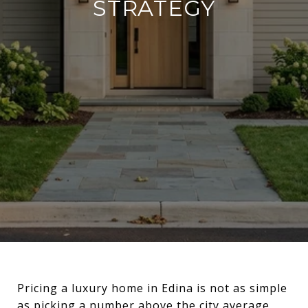
STRATEGY
Pricing a luxury home in Edina is not as simple
as picking a number above the city average