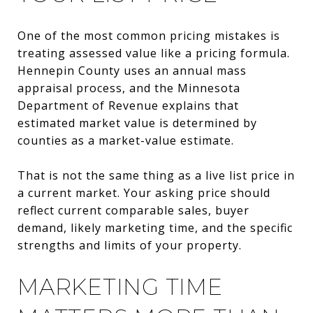
One of the most common pricing mistakes is
treating assessed value like a pricing formula.
Hennepin County uses an annual mass
appraisal process, and the Minnesota
Department of Revenue explains that
estimated market value is determined by
counties as a market-value estimate.
That is not the same thing as a live list price in
a current market. Your asking price should
reflect current comparable sales, buyer
demand, likely marketing time, and the specific
strengths and limits of your property.
MARKETING TIME