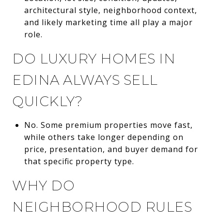
architectural style, neighborhood context,
and likely marketing time all play a major
role.
DO LUXURY HOMES IN
EDINA ALWAYS SELL
QUICKLY?
No. Some premium properties move fast,
while others take longer depending on
price, presentation, and buyer demand for
that specific property type.
WHY DO
NEIGHBORHOOD RULES