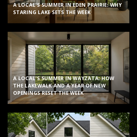
A LOCAL'S SUMMER IN EDEN PRAIRIE: WHY
STARING LAKE SETS THE WEEK
A LOCAL'S SUMMER IN WAYZATA: HOW
THE LAKEWALK AND A YEAR OF NEW
OPENINGS RESET THE WEEK