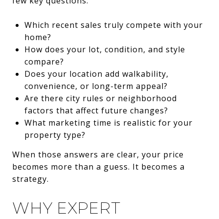
few key questions:
Which recent sales truly compete with your
home?
How does your lot, condition, and style
compare?
Does your location add walkability,
convenience, or long-term appeal?
Are there city rules or neighborhood
factors that affect future changes?
What marketing time is realistic for your
property type?
When those answers are clear, your price
becomes more than a guess. It becomes a
strategy.
WHY EXPERT