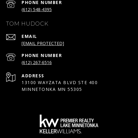
PHONE NUMBER
(612) 548-4395
TOM HUDOCK
EMAIL
[EMAIL PROTECTED]
PHONE NUMBER
(612) 267-6516
ADDRESS
13100 WAYZATA BLVD STE 400
MINNETONKA MN 55305