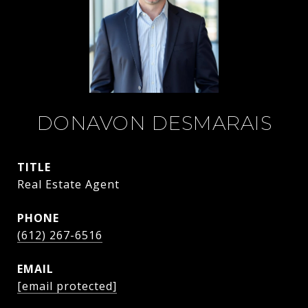
DONAVON DESMARAIS
TITLE
Real Estate Agent
PHONE
(612) 267-6516
EMAIL
[email protected]