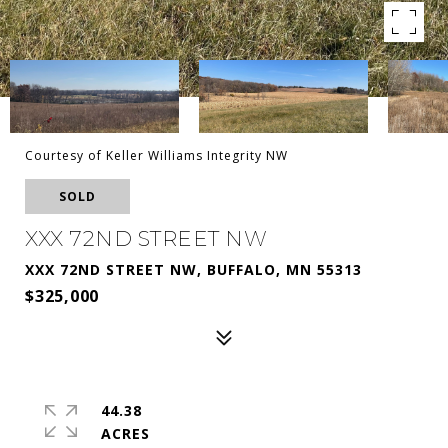
Courtesy of Keller Williams Integrity NW
SOLD
XXX 72ND STREET NW
XXX 72ND STREET NW, BUFFALO, MN 55313
$325,000
44.38
ACRES