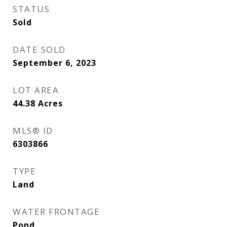
STATUS
Sold
DATE SOLD
September 6, 2023
LOT AREA
44.38
Acres
MLS® ID
6303866
TYPE
Land
WATER FRONTAGE
Pond