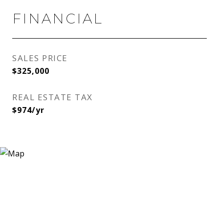
FINANCIAL
SALES PRICE
$325,000
REAL ESTATE TAX
$974/yr