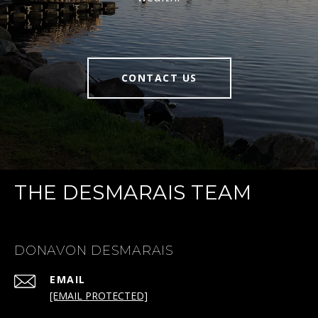
CONTACT US
THE DESMARAIS TEAM
DONAVON DESMARAIS
EMAIL
[EMAIL PROTECTED]