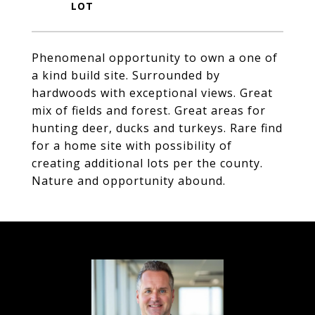
Phenomenal opportunity to own a one of
a kind build site. Surrounded by
hardwoods with exceptional views. Great
mix of fields and forest. Great areas for
hunting deer, ducks and turkeys. Rare find
for a home site with possibility of
creating additional lots per the county.
Nature and opportunity abound.