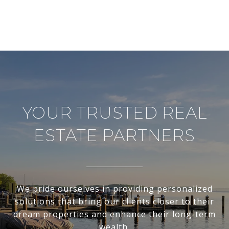
YOUR TRUSTED REAL
ESTATE PARTNERS
We pride ourselves in providing personalized
solutions that bring our clients closer to their
dream properties and enhance their long-term
wealth.