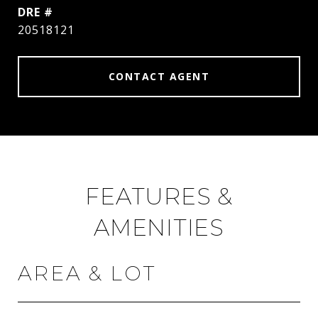
DRE #
20518121
CONTACT AGENT
FEATURES &
AMENITIES
AREA & LOT