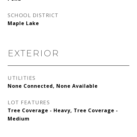
SCHOOL DISTRICT
Maple Lake
EXTERIOR
UTILITIES
None Connected, None Available
LOT FEATURES
Tree Coverage - Heavy, Tree Coverage -
Medium