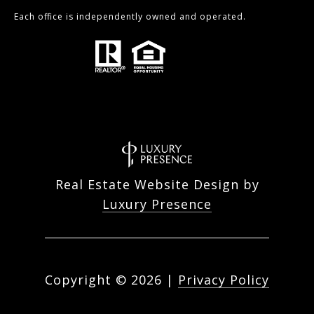
Each office is independently owned and operated.
Real Estate Website Design by
Luxury Presence
Copyright ©
2026
|
Privacy Policy