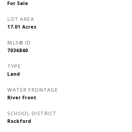
For Sale
LOT AREA
17.01
Acres
MLS® ID
7036840
TYPE
Land
WATER FRONTAGE
River Front
SCHOOL DISTRICT
Rockford