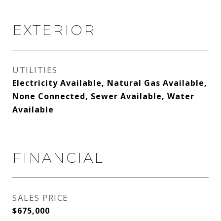
EXTERIOR
UTILITIES
Electricity Available, Natural Gas Available,
None Connected, Sewer Available, Water
Available
FINANCIAL
SALES PRICE
$675,000