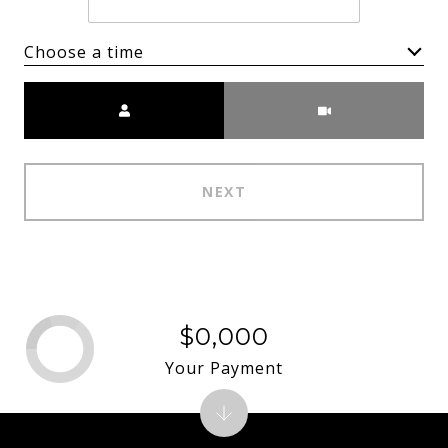
Choose a time
Meeting Type
NEXT
$0,000
Your Payment