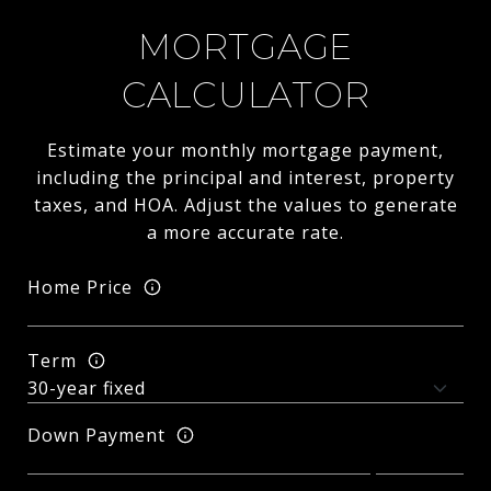
MORTGAGE
CALCULATOR
Estimate your monthly mortgage payment,
including the principal and interest, property
taxes, and HOA. Adjust the values to generate
a more accurate rate.
Home Price
Term
Down Payment