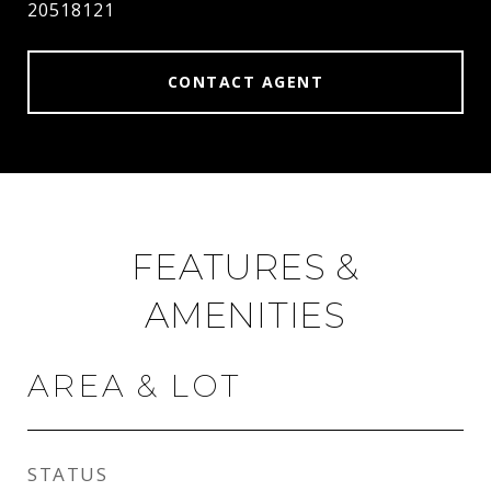
20518121
CONTACT AGENT
FEATURES &
AMENITIES
AREA & LOT
STATUS