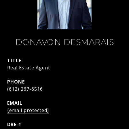
DONAVON DESMARAIS
TITLE
Real Estate Agent
PHONE
(612) 267-6516
EMAIL
[email protected]
DRE #