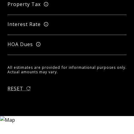
Property Tax
Interest Rate
HOA Dues
All estimates are provided for informational purposes only.
Actual amounts may vary.
RESET