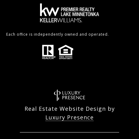
Each office is independently owned and operated.
Real Estate Website Design by
Luxury Presence