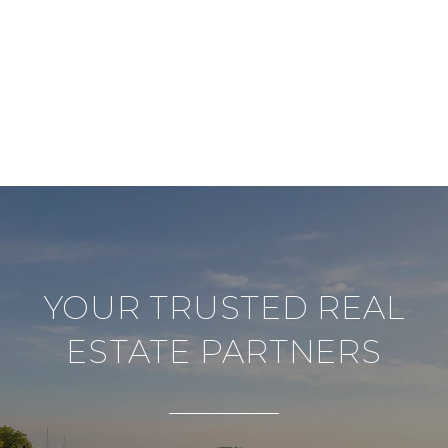
YOUR TRUSTED REAL
ESTATE PARTNERS