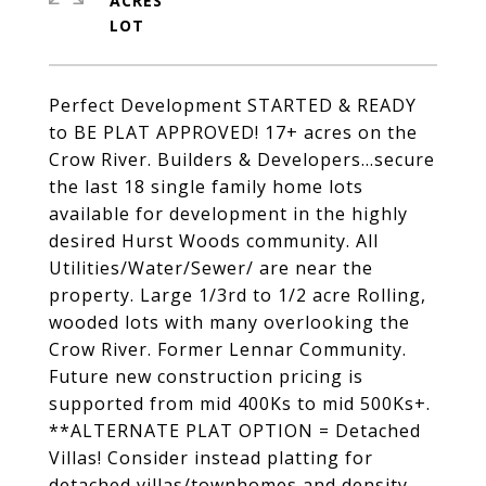
ACRES
Perfect Development STARTED & READY
to BE PLAT APPROVED! 17+ acres on the
Crow River. Builders & Developers...secure
the last 18 single family home lots
available for development in the highly
desired Hurst Woods community. All
Utilities/Water/Sewer/ are near the
property. Large 1/3rd to 1/2 acre Rolling,
wooded lots with many overlooking the
Crow River. Former Lennar Community.
Future new construction pricing is
supported from mid 400Ks to mid 500Ks+.
**ALTERNATE PLAT OPTION = Detached
Villas! Consider instead platting for
detached villas/townhomes and density