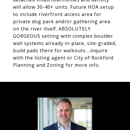
will allow 30-40+ units. Future HOA setup
to include riverfront access area for
private dog park and/or gathering area
on the river itself. ABSOLUTELY
GORGEOUS setting with complex boulder
wall systems already in-place, site-graded,
build pads there for walkouts....inquire
with the listing agent or City of Rockford
Planning and Zoning for more info.