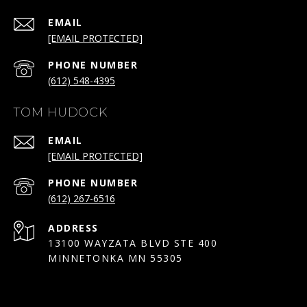
EMAIL
[EMAIL PROTECTED]
PHONE NUMBER
(612) 548-4395
TOM HUDOCK
EMAIL
[EMAIL PROTECTED]
PHONE NUMBER
(612) 267-6516
ADDRESS
13100 WAYZATA BLVD STE 400
MINNETONKA MN 55305