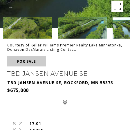
Courtesy of Keller Williams Premier Realty Lake Minnetonka,
Donavon DesMarais Listing Contact:
FOR SALE
TBD JANSEN AVENUE SE
TBD JANSEN AVENUE SE, ROCKFORD, MN 55373
$675,000
17.01