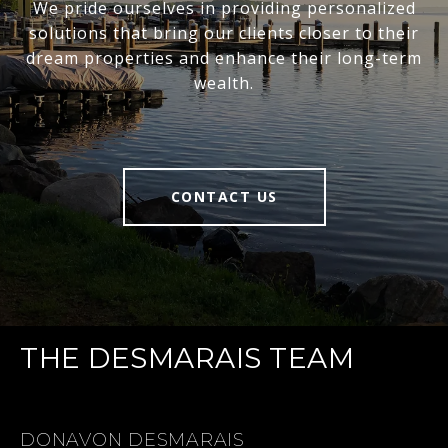
We pride ourselves in providing personalized
solutions that bring our clients closer to their
dream properties and enhance their long-term
wealth.
CONTACT US
THE DESMARAIS TEAM
DONAVON DESMARAIS