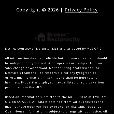
Copyright ©
2026
|
Privacy Policy
Listings courtesy of Northstar MLS as distributed by MLS GRID
All information deemed reliable but not guaranteed and should
be independently verified. All properties are subject to prior
sale, change or withdrawal. Neither listing broker(s) nor The
DesMarais Team shall be responsible for any typographical
errors, misinformation, misprints and shall be held totally
harmless. Properties displayed may be listed or sold by various
participants in the MLS.
Based on information submitted to the MLS GRID as of 12:08 AM
UTC on 5/9/2026. All data is obtained from various sources and
may not have been verified by broker or MLS GRID. Supplied
Open House Information is subject to change without notice. All