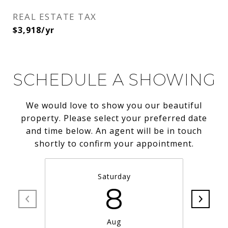
REAL ESTATE TAX
$3,918/yr
SCHEDULE A SHOWING
We would love to show you our beautiful
property. Please select your preferred date
and time below. An agent will be in touch
shortly to confirm your appointment.
Saturday
8
Aug