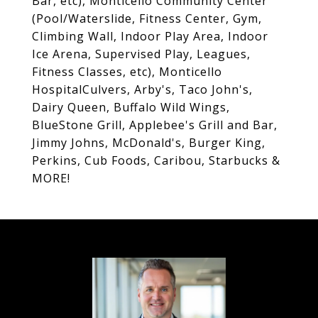
Bar, etc), Monticello Community Center
(Pool/Waterslide, Fitness Center, Gym,
Climbing Wall, Indoor Play Area, Indoor
Ice Arena, Supervised Play, Leagues,
Fitness Classes, etc), Monticello
HospitalCulvers, Arby's, Taco John's,
Dairy Queen, Buffalo Wild Wings,
BlueStone Grill, Applebee's Grill and Bar,
Jimmy Johns, McDonald's, Burger King,
Perkins, Cub Foods, Caribou, Starbucks &
MORE!