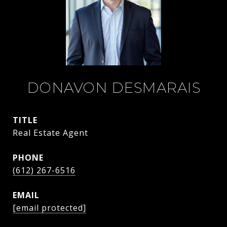
DONAVON DESMARAIS
TITLE
Real Estate Agent
PHONE
(612) 267-6516
EMAIL
[email protected]