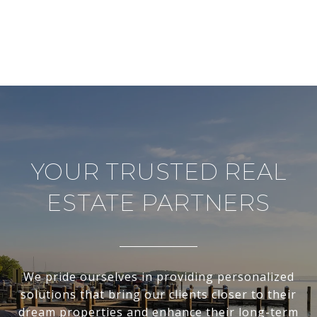
YOUR TRUSTED REAL
ESTATE PARTNERS
We pride ourselves in providing personalized
solutions that bring our clients closer to their
dream properties and enhance their long-term