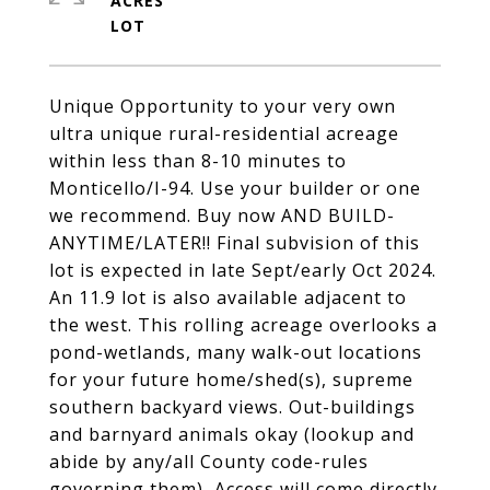
ACRES
Unique Opportunity to your very own
ultra unique rural-residential acreage
within less than 8-10 minutes to
Monticello/I-94. Use your builder or one
we recommend. Buy now AND BUILD-
ANYTIME/LATER!! Final subvision of this
lot is expected in late Sept/early Oct 2024.
An 11.9 lot is also available adjacent to
the west. This rolling acreage overlooks a
pond-wetlands, many walk-out locations
for your future home/shed(s), supreme
southern backyard views. Out-buildings
and barnyard animals okay (lookup and
abide by any/all County code-rules
governing them), Access will come directly