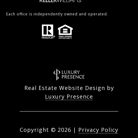
Each office is independently owned and operated.
Real Estate Website Design by
Luxury Presence
Copyright ©
2026
|
Privacy Policy