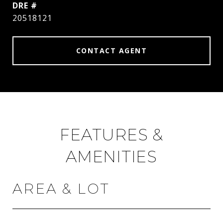
DRE #
20518121
CONTACT AGENT
FEATURES &
AMENITIES
AREA & LOT