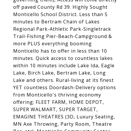
off paved County Rd 39. Highly Sought
Monticello School District. Less than 5
minutes to Bertram Chain of Lakes
Regional Park-Athletic Park-Singletrack
Trail-Fishing Pier-Beach-Campground &
more PLUS everything booming
Monticello has to offer in less than 10
minutes. Quick access to countless lakes
within 10 minutes include Lake Ida, Eagle
Lake, Birch Lake, Bertram Lake, Long
Lake and others. Rural-living at its finest
YET countless Doordash-Delivery options
from Monticello's thriving economy
offering; FLEET FARM, HOME DEPOT,
SUPER WALMART, SUPER TARGET,
EMAGINE THEATRES (3D, Luxury Seating,
MN Axe Throwing, Party Room, Theatre