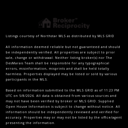
Listings courtesy of Northstar MLS as distributed by MLS GRID
All information deemed reliable but not guaranteed and should
be independently verified. All properties are subject to prior
sale, change or withdrawal. Neither listing broker(s) nor The
DesMarais Team shall be responsible for any typographical
errors, misinformation, misprints and shall be held totally
harmless. Properties displayed may be listed or sold by various
participants in the MLS.
Based on information submitted to the MLS GRID as of 11:23 PM
UTC on 5/8/2026. All data is obtained from various sources and
may not have been verified by broker or MLS GRID. Supplied
Open House Information is subject to change without notice. All
information should be independently reviewed and verified for
accuracy. Properties may or may not be listed by the office/agent
presenting the information.