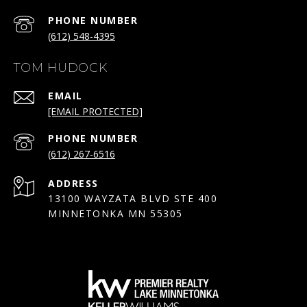
PHONE NUMBER
(612) 548-4395
TOM HUDOCK
EMAIL
[EMAIL PROTECTED]
PHONE NUMBER
(612) 267-6516
ADDRESS
13100 WAYZATA BLVD STE 400
MINNETONKA MN 55305