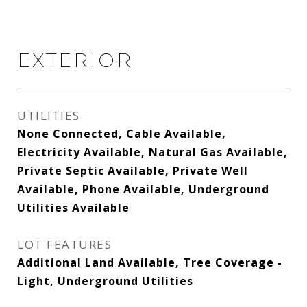
EXTERIOR
UTILITIES
None Connected, Cable Available,
Electricity Available, Natural Gas Available,
Private Septic Available, Private Well
Available, Phone Available, Underground
Utilities Available
LOT FEATURES
Additional Land Available, Tree Coverage -
Light, Underground Utilities