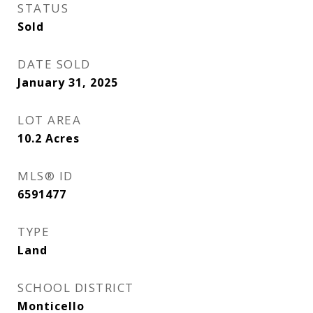
STATUS
Sold
DATE SOLD
January 31, 2025
LOT AREA
10.2
Acres
MLS® ID
6591477
TYPE
Land
SCHOOL DISTRICT
Monticello