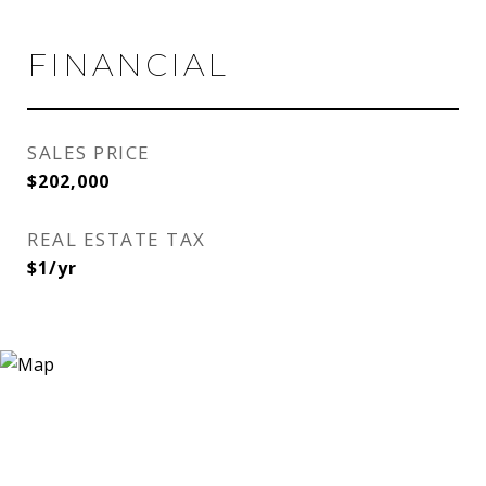
FINANCIAL
SALES PRICE
$202,000
REAL ESTATE TAX
$1/yr