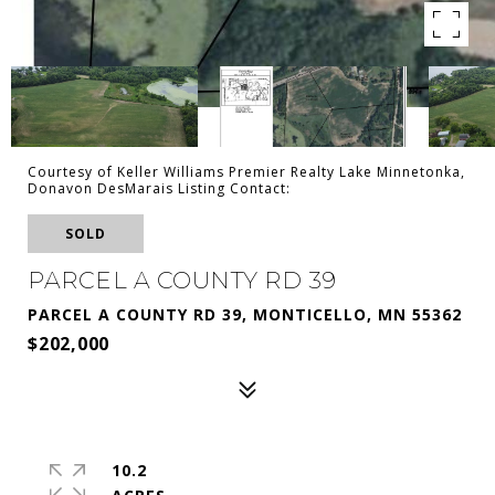
Courtesy of Keller Williams Premier Realty Lake Minnetonka,
Donavon DesMarais Listing Contact:
SOLD
PARCEL A COUNTY RD 39
PARCEL A COUNTY RD 39, MONTICELLO, MN 55362
$202,000
10.2