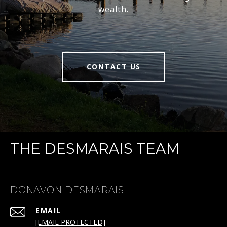
wealth.
CONTACT US
THE DESMARAIS TEAM
DONAVON DESMARAIS
EMAIL
[EMAIL PROTECTED]