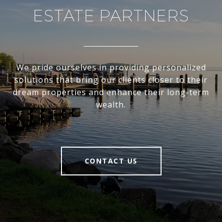
ESTATE PARTNERS
We pride ourselves in providing personalized
solutions that bring our clients closer to their
dream properties and enhance their long-term
wealth.
CONTACT US