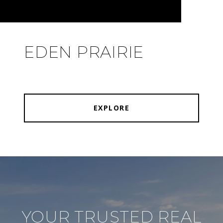
EDEN PRAIRIE
EXPLORE
YOUR TRUSTED REAL