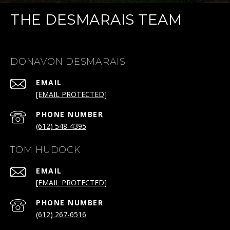
THE DESMARAIS TEAM
DONAVON DESMARAIS
EMAIL
[EMAIL PROTECTED]
PHONE NUMBER
(612) 548-4395
TOM HUDOCK
EMAIL
[EMAIL PROTECTED]
PHONE NUMBER
(612) 267-6516