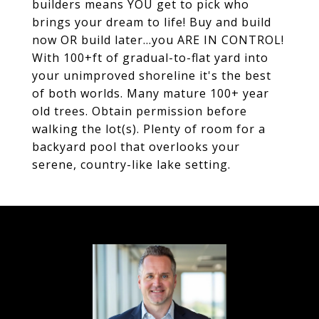
builders means YOU get to pick who
brings your dream to life! Buy and build
now OR build later...you ARE IN CONTROL!
With 100+ft of gradual-to-flat yard into
your unimproved shoreline it's the best
of both worlds. Many mature 100+ year
old trees. Obtain permission before
walking the lot(s). Plenty of room for a
backyard pool that overlooks your
serene, country-like lake setting.