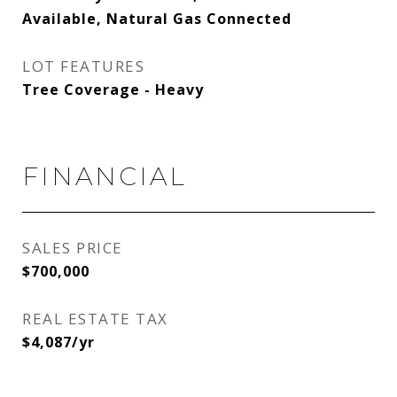
Available, Natural Gas Connected
LOT FEATURES
Tree Coverage - Heavy
FINANCIAL
SALES PRICE
$700,000
REAL ESTATE TAX
$4,087/yr