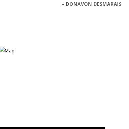
– DONAVON DESMARAIS