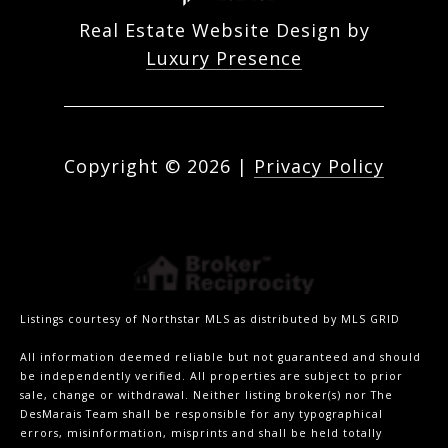
Real Estate Website Design by
Luxury Presence
Copyright ©
2026
|
Privacy Policy
Listings courtesy of Northstar MLS as distributed by MLS GRID
All information deemed reliable but not guaranteed and should
be independently verified. All properties are subject to prior
sale, change or withdrawal. Neither listing broker(s) nor The
DesMarais Team shall be responsible for any typographical
errors, misinformation, misprints and shall be held totally