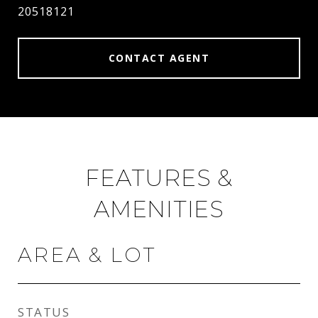
20518121
CONTACT AGENT
FEATURES &
AMENITIES
AREA & LOT
STATUS