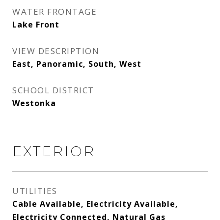
WATER FRONTAGE
Lake Front
VIEW DESCRIPTION
East, Panoramic, South, West
SCHOOL DISTRICT
Westonka
EXTERIOR
UTILITIES
Cable Available, Electricity Available,
Electricity Connected, Natural Gas