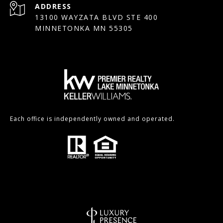
ADDRESS
13100 WAYZATA BLVD STE 400
MINNETONKA MN 55305
Each office is independently owned and operated.