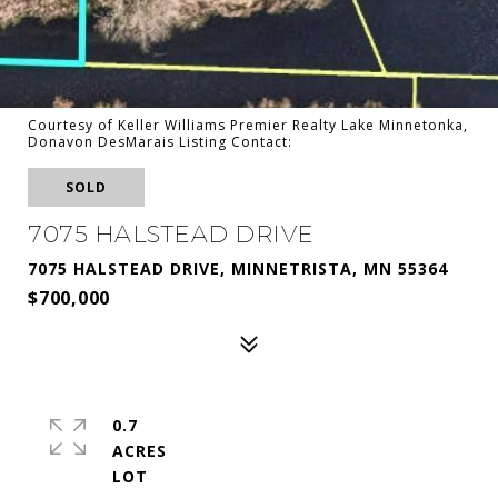
Courtesy of Keller Williams Premier Realty Lake Minnetonka,
Donavon DesMarais Listing Contact:
SOLD
7075 HALSTEAD DRIVE
7075 HALSTEAD DRIVE, MINNETRISTA, MN 55364
$700,000
0.7
ACRES