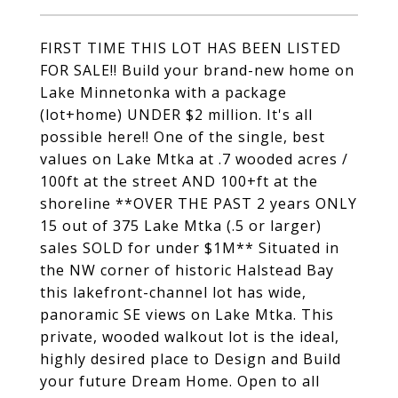
FIRST TIME THIS LOT HAS BEEN LISTED
FOR SALE!! Build your brand-new home on
Lake Minnetonka with a package
(lot+home) UNDER $2 million. It's all
possible here!! One of the single, best
values on Lake Mtka at .7 wooded acres /
100ft at the street AND 100+ft at the
shoreline **OVER THE PAST 2 years ONLY
15 out of 375 Lake Mtka (.5 or larger)
sales SOLD for under $1M** Situated in
the NW corner of historic Halstead Bay
this lakefront-channel lot has wide,
panoramic SE views on Lake Mtka. This
private, wooded walkout lot is the ideal,
highly desired place to Design and Build
your future Dream Home. Open to all