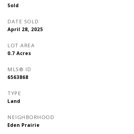
Sold
DATE SOLD
April 28, 2025
LOT AREA
0.7
Acres
MLS® ID
6563868
TYPE
Land
NEIGHBORHOOD
Eden Prairie