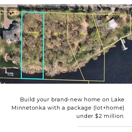
Build your brand-new home on Lake
Minnetonka with a package (lot+home)
under $2 million.