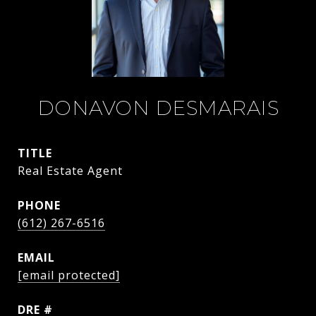
DONAVON DESMARAIS
TITLE
Real Estate Agent
PHONE
(612) 267-6516
EMAIL
[email protected]
DRE #