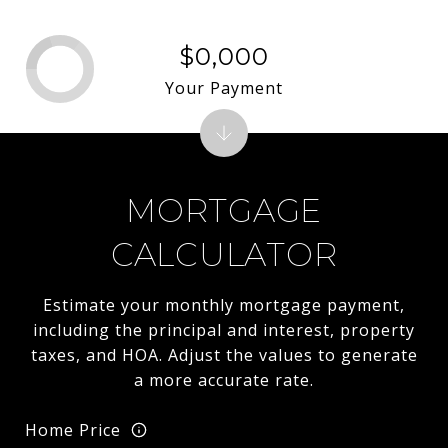
$0,000
Your Payment
MORTGAGE
CALCULATOR
Estimate your monthly mortgage payment,
including the principal and interest, property
taxes, and HOA. Adjust the values to generate
a more accurate rate.
Home Price