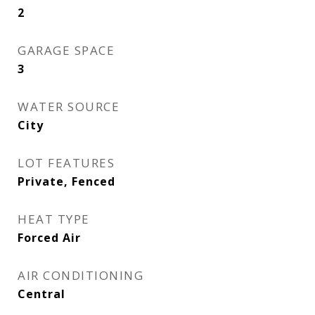
2
GARAGE SPACE
3
WATER SOURCE
City
LOT FEATURES
Private, Fenced
HEAT TYPE
Forced Air
AIR CONDITIONING
Central