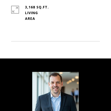
3,168 SQ.FT.
LIVING