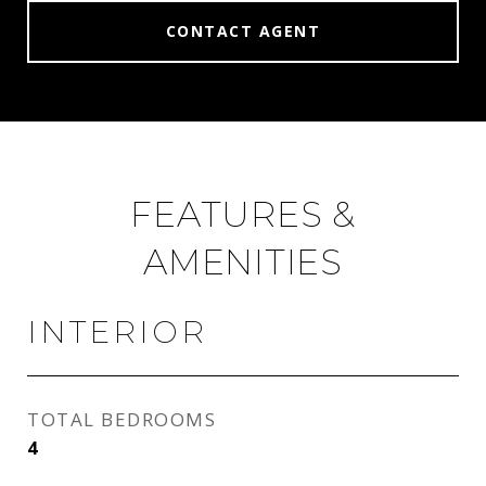
CONTACT AGENT
FEATURES &
AMENITIES
INTERIOR
TOTAL BEDROOMS
4