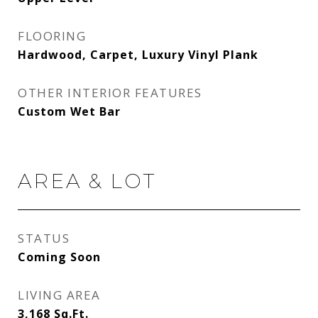
FLOORING
Hardwood, Carpet, Luxury Vinyl Plank
OTHER INTERIOR FEATURES
Custom Wet Bar
AREA & LOT
STATUS
Coming Soon
LIVING AREA
3,168
Sq.Ft.