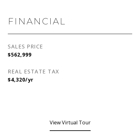
FINANCIAL
SALES PRICE
$562,999
REAL ESTATE TAX
$4,320/yr
View Virtual Tour