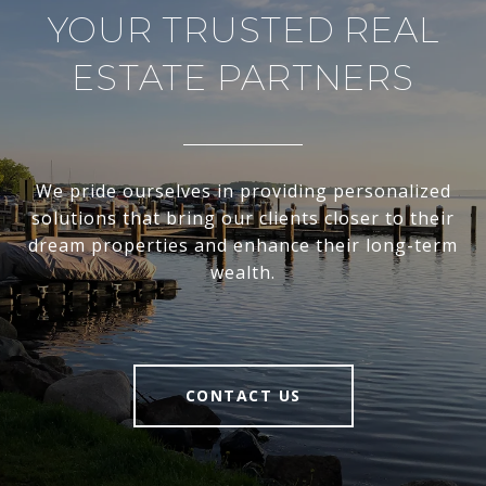
YOUR TRUSTED REAL
ESTATE PARTNERS
We pride ourselves in providing personalized
solutions that bring our clients closer to their
dream properties and enhance their long-term
wealth.
CONTACT US