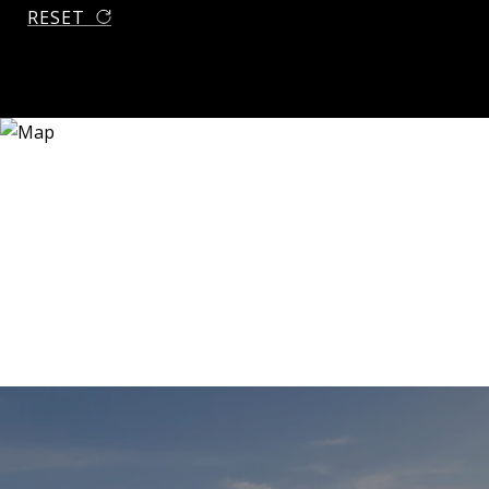
RESET