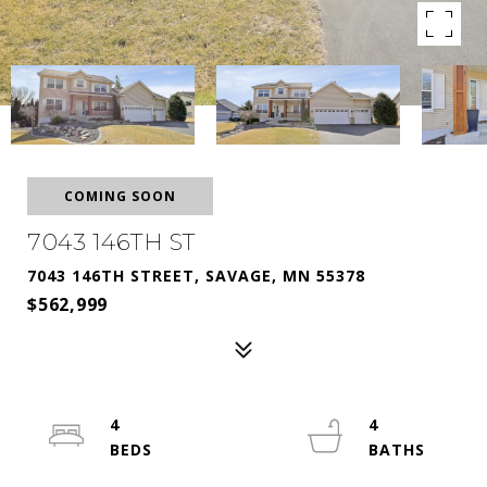
COMING SOON
7043 146TH ST
7043 146TH STREET, SAVAGE, MN 55378
$562,999
4
4