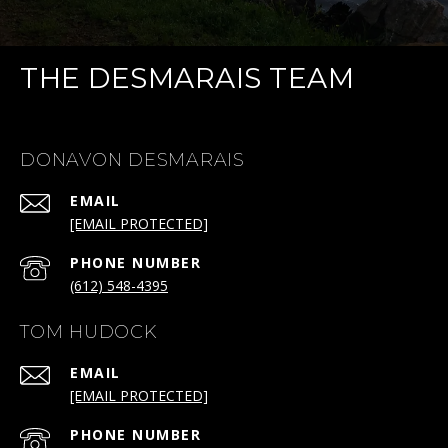
THE DESMARAIS TEAM
DONAVON DESMARAIS
EMAIL
[EMAIL PROTECTED]
PHONE NUMBER
(612) 548-4395
TOM HUDOCK
EMAIL
[EMAIL PROTECTED]
PHONE NUMBER