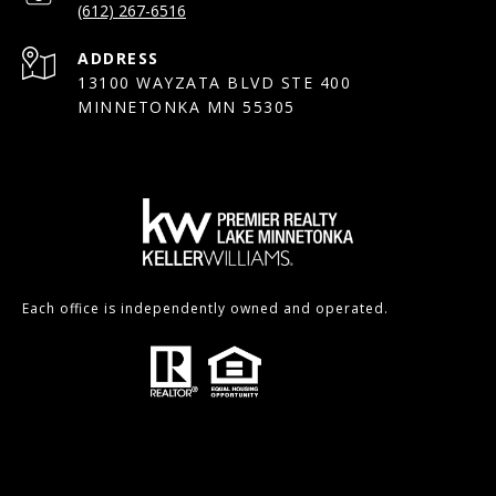
(612) 267-6516
ADDRESS
13100 WAYZATA BLVD STE 400
MINNETONKA MN 55305
Each office is independently owned and operated.