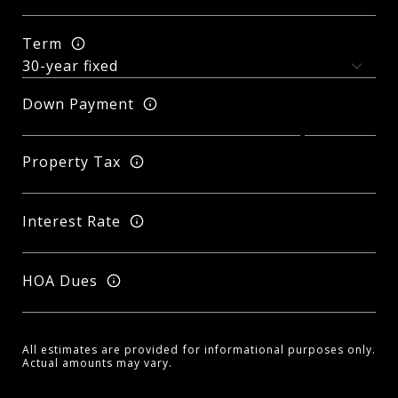
Term
Down Payment
Property Tax
Interest Rate
HOA Dues
All estimates are provided for informational purposes only.
Actual amounts may vary.