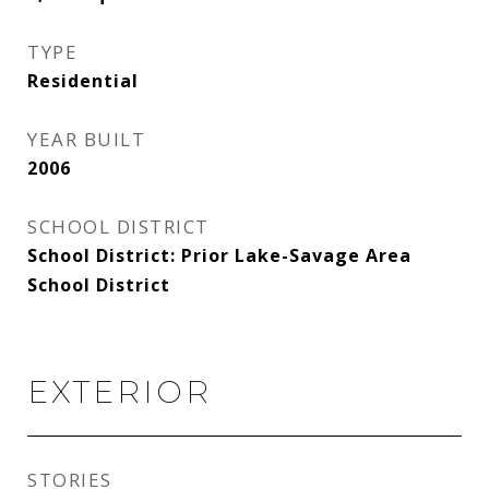
TYPE
Residential
YEAR BUILT
2006
SCHOOL DISTRICT
School District: Prior Lake-Savage Area
School District
EXTERIOR
STORIES