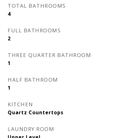
TOTAL BATHROOMS
4
FULL BATHROOMS
2
THREE QUARTER BATHROOM
1
HALF BATHROOM
1
KITCHEN
Quartz Countertops
LAUNDRY ROOM
Upper Level