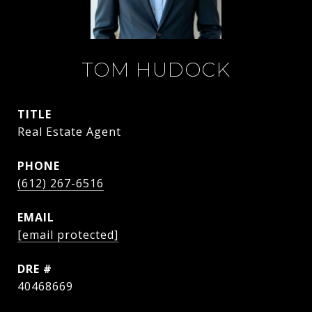
TOM HUDOCK
TITLE
Real Estate Agent
PHONE
(612) 267-6516
EMAIL
[email protected]
DRE #
40468669