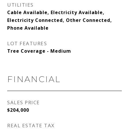
UTILITIES
Cable Available, Electricity Available,
Electricity Connected, Other Connected,
Phone Available
LOT FEATURES
Tree Coverage - Medium
FINANCIAL
SALES PRICE
$204,000
REAL ESTATE TAX