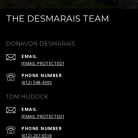
THE DESMARAIS TEAM
DONAVON DESMARAIS
EMAIL
[EMAIL PROTECTED]
PHONE NUMBER
(612) 548-4395
TOM HUDOCK
EMAIL
[EMAIL PROTECTED]
PHONE NUMBER
(612) 267-6516