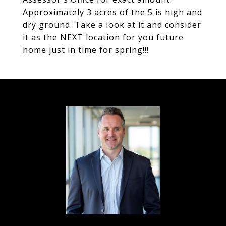
Approximately 3 acres of the 5 is high and
dry ground. Take a look at it and consider
it as the NEXT location for you future
home just in time for spring!!!