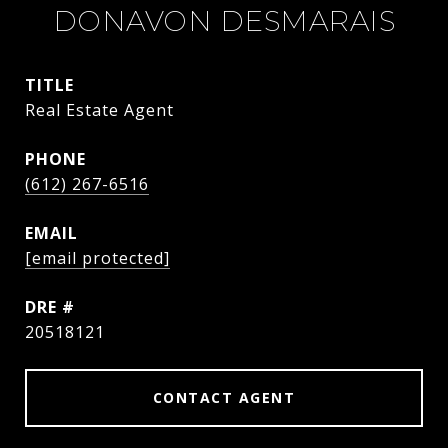
DONAVON DESMARAIS
TITLE
Real Estate Agent
PHONE
(612) 267-6516
EMAIL
[email protected]
DRE #
20518121
CONTACT AGENT