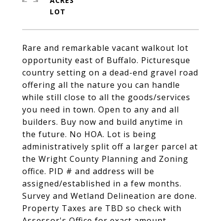
ACRES
Rare and remarkable vacant walkout lot
opportunity east of Buffalo. Picturesque
country setting on a dead-end gravel road
offering all the nature you can handle
while still close to all the goods/services
you need in town. Open to any and all
builders. Buy now and build anytime in
the future. No HOA. Lot is being
administratively split off a larger parcel at
the Wright County Planning and Zoning
office. PID # and address will be
assigned/established in a few months.
Survey and Wetland Delineation are done.
Property Taxes are TBD so check with
Assessor's Office for exact amount.