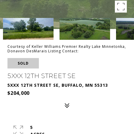
Courtesy of Keller Williams Premier Realty Lake Minnetonka,
Donavon DesMarais Listing Contact:
SOLD
5XXX 12TH STREET SE
5XXX 12TH STREET SE, BUFFALO, MN 55313
$204,000
5