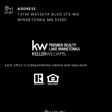
ADDRESS
13100 WAYZATA BLVD STE 400
MINNETONKA MN 55305
Each office is independently owned and operated.