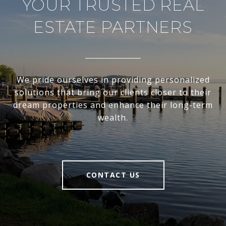
YOUR TRUSTED REAL
ESTATE PARTNERS
We pride ourselves in providing personalized
solutions that bring our clients closer to their
dream properties and enhance their long-term
wealth.
CONTACT US