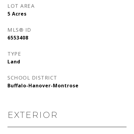
LOT AREA
5
Acres
MLS® ID
6553408
TYPE
Land
SCHOOL DISTRICT
Buffalo-Hanover-Montrose
EXTERIOR