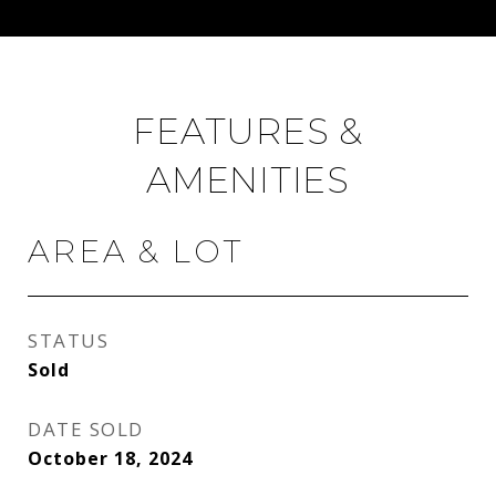
FEATURES &
AMENITIES
AREA & LOT
STATUS
Sold
DATE SOLD
October 18, 2024