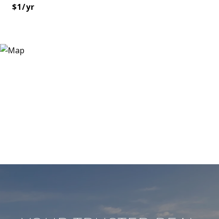
$1/yr