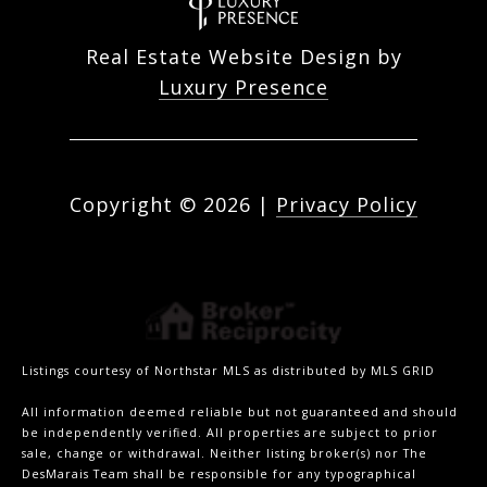
Real Estate Website Design by
Luxury Presence
Copyright ©
2026
|
Privacy Policy
Listings courtesy of Northstar MLS as distributed by MLS GRID
All information deemed reliable but not guaranteed and should
be independently verified. All properties are subject to prior
sale, change or withdrawal. Neither listing broker(s) nor The
DesMarais Team shall be responsible for any typographical