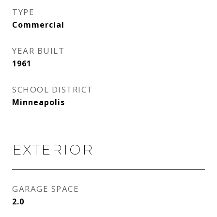
TYPE
Commercial
YEAR BUILT
1961
SCHOOL DISTRICT
Minneapolis
EXTERIOR
GARAGE SPACE
2.0