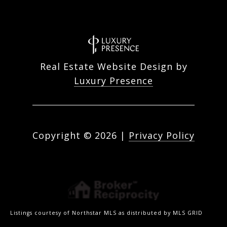
Real Estate Website Design by
Luxury Presence
Copyright ©
2026
|
Privacy Policy
Listings courtesy of Northstar MLS as distributed by MLS GRID