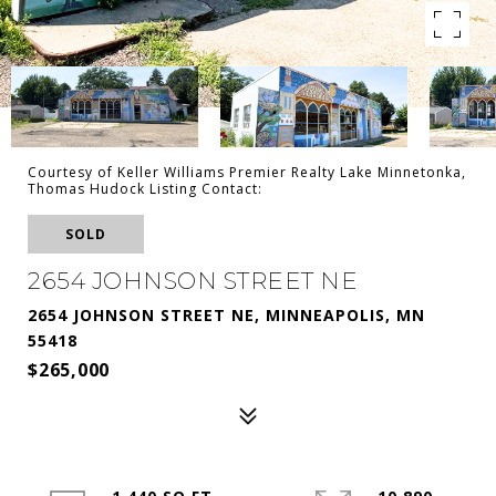
Courtesy of Keller Williams Premier Realty Lake Minnetonka,
Thomas Hudock Listing Contact:
SOLD
2654 JOHNSON STREET NE
2654 JOHNSON STREET NE, MINNEAPOLIS, MN
55418
$265,000