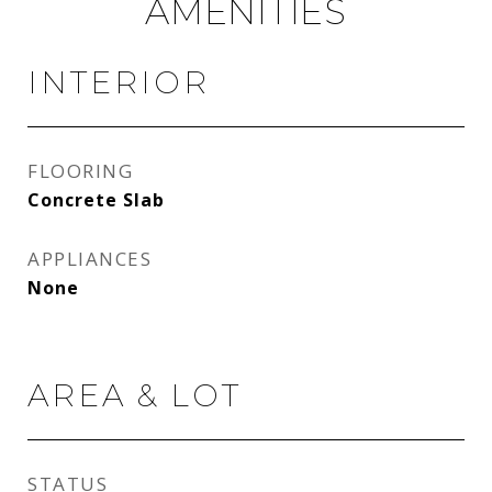
AMENITIES
INTERIOR
FLOORING
Concrete Slab
APPLIANCES
None
AREA & LOT
STATUS