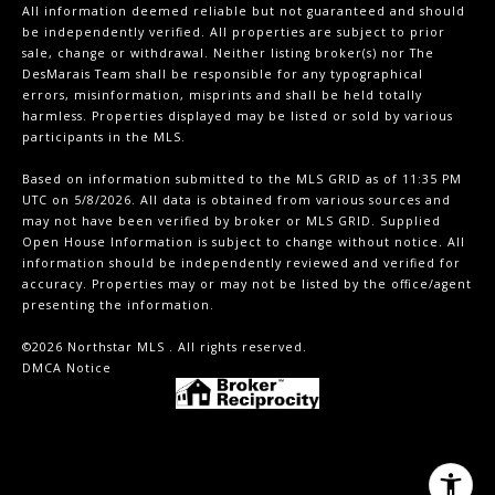
All information deemed reliable but not guaranteed and should
be independently verified. All properties are subject to prior
sale, change or withdrawal. Neither listing broker(s) nor The
DesMarais Team shall be responsible for any typographical
errors, misinformation, misprints and shall be held totally
harmless. Properties displayed may be listed or sold by various
participants in the MLS.
Based on information submitted to the MLS GRID as of 11:35 PM
UTC on 5/8/2026. All data is obtained from various sources and
may not have been verified by broker or MLS GRID. Supplied
Open House Information is subject to change without notice. All
information should be independently reviewed and verified for
accuracy. Properties may or may not be listed by the office/agent
presenting the information.
©2026 Northstar MLS . All rights reserved.
DMCA Notice