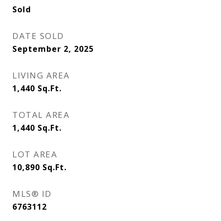
Sold
DATE SOLD
September 2, 2025
LIVING AREA
1,440
Sq.Ft.
TOTAL AREA
1,440
Sq.Ft.
LOT AREA
10,890
Sq.Ft.
MLS® ID
6763112