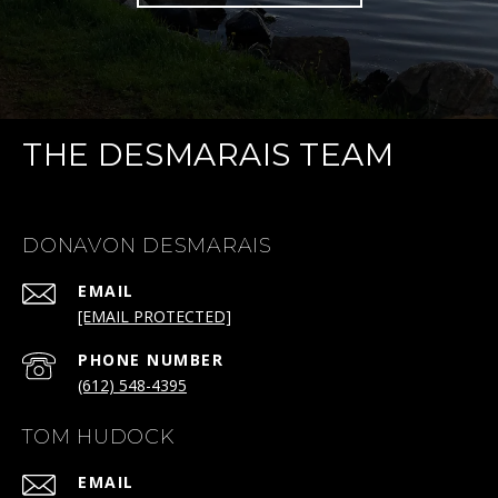
THE DESMARAIS TEAM
DONAVON DESMARAIS
EMAIL
[EMAIL PROTECTED]
PHONE NUMBER
(612) 548-4395
TOM HUDOCK
EMAIL