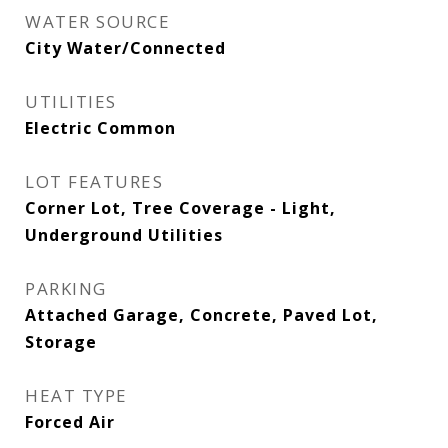
WATER SOURCE
City Water/Connected
UTILITIES
Electric Common
LOT FEATURES
Corner Lot, Tree Coverage - Light,
Underground Utilities
PARKING
Attached Garage, Concrete, Paved Lot,
Storage
HEAT TYPE
Forced Air