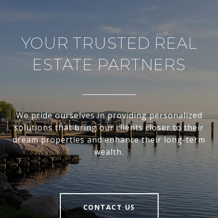
YOUR TRUSTED REAL
ESTATE PARTNERS
We pride ourselves in providing personalized
solutions that bring our clients closer to their
dream properties and enhance their long-term
wealth.
CONTACT US