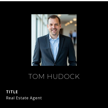
TOM HUDOCK
TITLE
Real Estate Agent