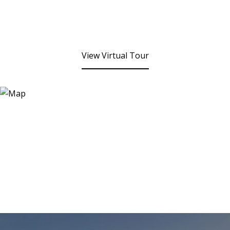
View Virtual Tour