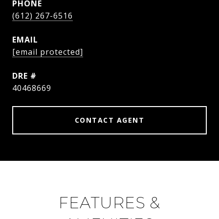
PHONE
(612) 267-6516
EMAIL
[email protected]
DRE #
40468669
CONTACT AGENT
FEATURES &