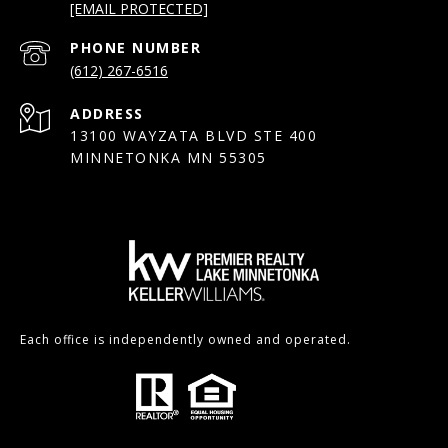
[EMAIL PROTECTED]
PHONE NUMBER
(612) 267-6516
ADDRESS
13100 WAYZATA BLVD STE 400
MINNETONKA MN 55305
Each office is independently owned and operated.