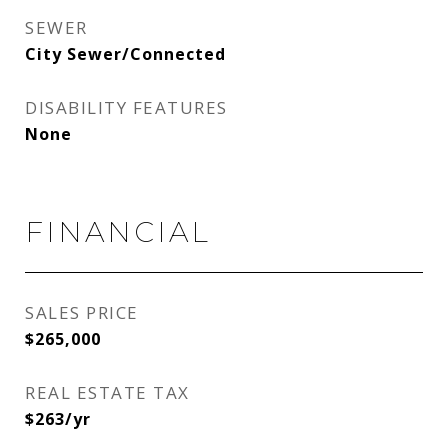
SEWER
City Sewer/Connected
DISABILITY FEATURES
None
FINANCIAL
SALES PRICE
$265,000
REAL ESTATE TAX
$263/yr