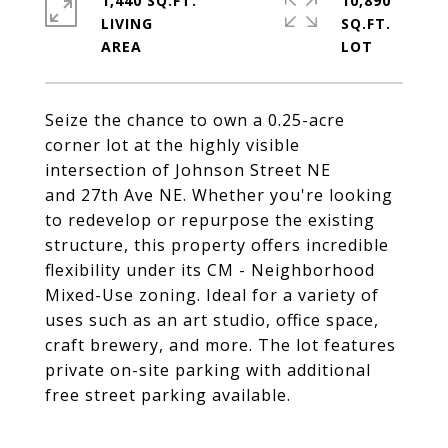
1,440 SQ.FT.
10,890
LIVING
SQ.FT.
Seize the chance to own a 0.25-acre
corner lot at the highly visible
intersection of Johnson Street NE
and 27th Ave NE. Whether you're looking
to redevelop or repurpose the existing
structure, this property offers incredible
flexibility under its CM - Neighborhood
Mixed-Use zoning. Ideal for a variety of
uses such as an art studio, office space,
craft brewery, and more. The lot features
private on-site parking with additional
free street parking available.