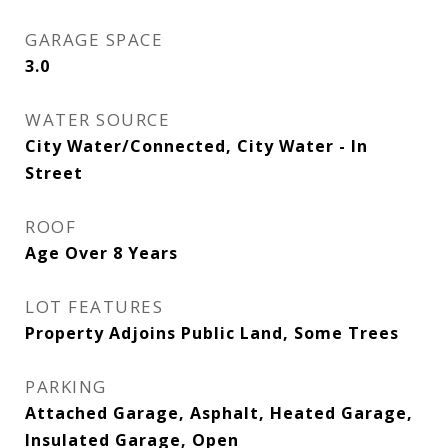
GARAGE SPACE
3.0
WATER SOURCE
City Water/Connected, City Water - In
Street
ROOF
Age Over 8 Years
LOT FEATURES
Property Adjoins Public Land, Some Trees
PARKING
Attached Garage, Asphalt, Heated Garage,
Insulated Garage, Open