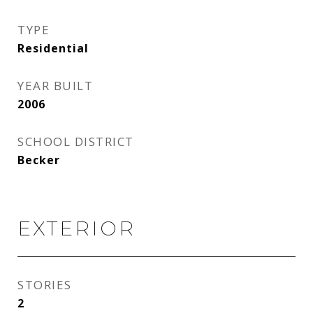
TYPE
Residential
YEAR BUILT
2006
SCHOOL DISTRICT
Becker
EXTERIOR
STORIES
2