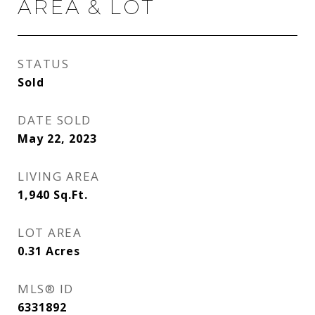
AREA & LOT
STATUS
Sold
DATE SOLD
May 22, 2023
LIVING AREA
1,940
Sq.Ft.
LOT AREA
0.31
Acres
MLS® ID
6331892