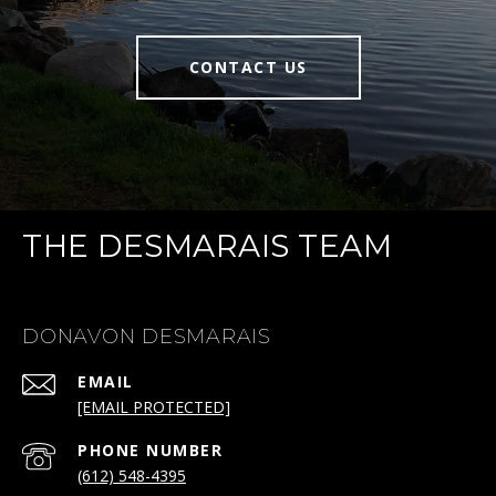
CONTACT US
THE DESMARAIS TEAM
DONAVON DESMARAIS
EMAIL
[EMAIL PROTECTED]
PHONE NUMBER
(612) 548-4395