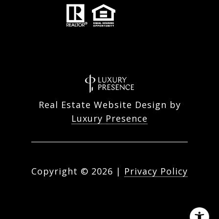
Real Estate Website Design by
Luxury Presence
Copyright ©
2026
|
Privacy Policy