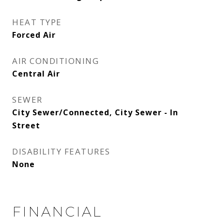
HEAT TYPE
Forced Air
AIR CONDITIONING
Central Air
SEWER
City Sewer/Connected, City Sewer - In
Street
DISABILITY FEATURES
None
FINANCIAL