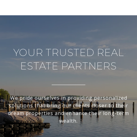
YOUR TRUSTED REAL
ESTATE PARTNERS
We pride ourselves in providing personalized
solutions that bring our clients closer to their
dream properties and enhance their long-term
wealth.