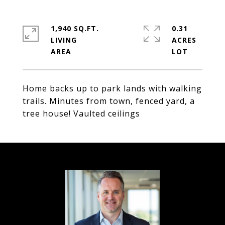
1,940 SQ.FT.
0.31
LIVING
ACRES
Home backs up to park lands with walking
trails. Minutes from town, fenced yard, a
tree house! Vaulted ceilings