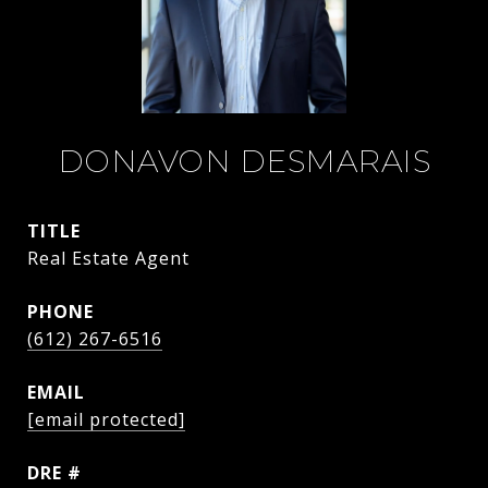
DONAVON DESMARAIS
TITLE
Real Estate Agent
PHONE
(612) 267-6516
EMAIL
[email protected]
DRE #