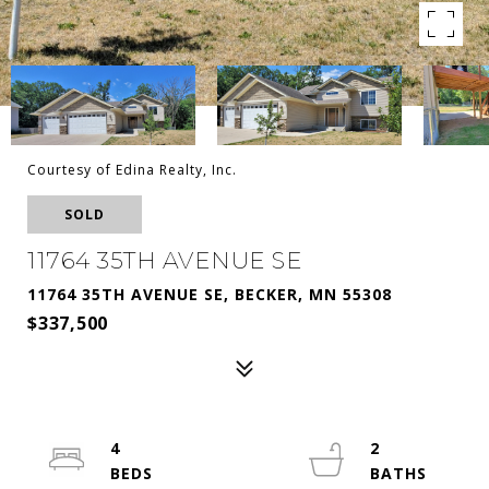
Courtesy of Edina Realty, Inc.
SOLD
11764 35TH AVENUE SE
11764 35TH AVENUE SE, BECKER, MN 55308
$337,500
4
2