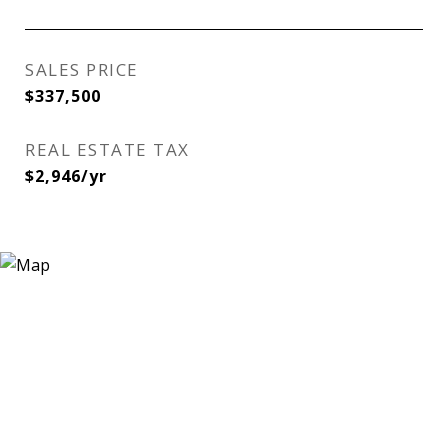
SALES PRICE
$337,500
REAL ESTATE TAX
$2,946/yr