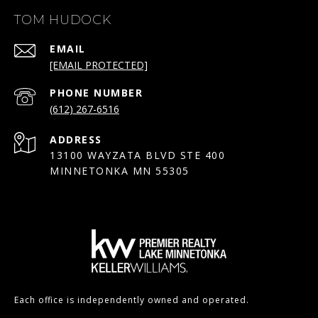
TOM HUDOCK
EMAIL
[EMAIL PROTECTED]
PHONE NUMBER
(612) 267-6516
ADDRESS
13100 WAYZATA BLVD STE 400
MINNETONKA MN 55305
Each office is independently owned and operated.