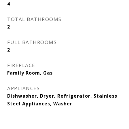
4
TOTAL BATHROOMS
2
FULL BATHROOMS
2
FIREPLACE
Family Room, Gas
APPLIANCES
Dishwasher, Dryer, Refrigerator, Stainless
Steel Appliances, Washer