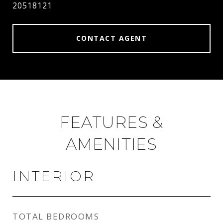
20518121
CONTACT AGENT
FEATURES &
AMENITIES
INTERIOR
TOTAL BEDROOMS