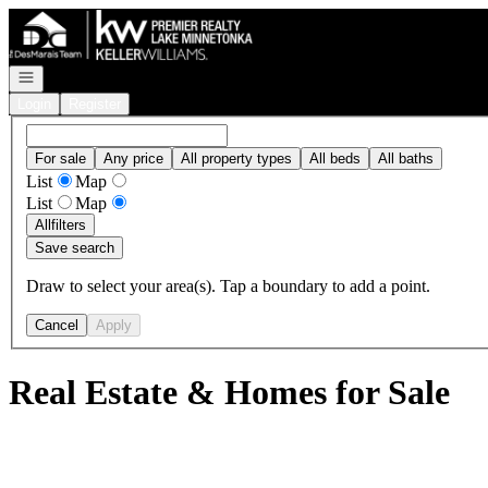
Go to: Homepage
Open navigation
Login
Register
For sale
Any price
All property types
All beds
All baths
List
Map
List
Map
All
filters
Save search
Draw to select your area(s). Tap a boundary to add a point.
Cancel
Apply
Real Estate & Homes for Sale